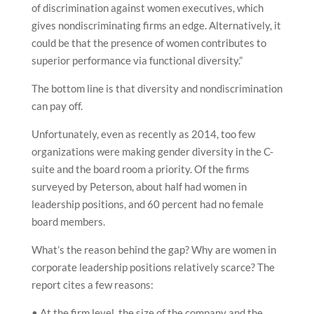
of discrimination against women executives, which
gives nondiscriminating firms an edge. Alternatively, it
could be that the presence of women contributes to
superior performance via functional diversity.”
The bottom line is that diversity and nondiscrimination
can pay off.
Unfortunately, even as recently as 2014, too few
organizations were making gender diversity in the C-
suite and the board room a priority. Of the firms
surveyed by Peterson, about half had women in
leadership positions, and 60 percent had no female
board members.
What’s the reason behind the gap? Why are women in
corporate leadership positions relatively scarce? The
report cites a few reasons:
• At the firm level, the size of the company and the