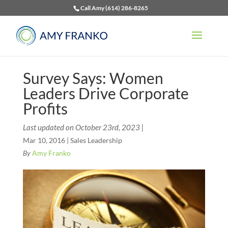
Call Amy (614) 286-8265
Survey Says: Women
Leaders Drive Corporate
Profits
Last updated on October 23rd, 2023 |
Mar 10, 2016
|
Sales Leadership
By
Amy Franko