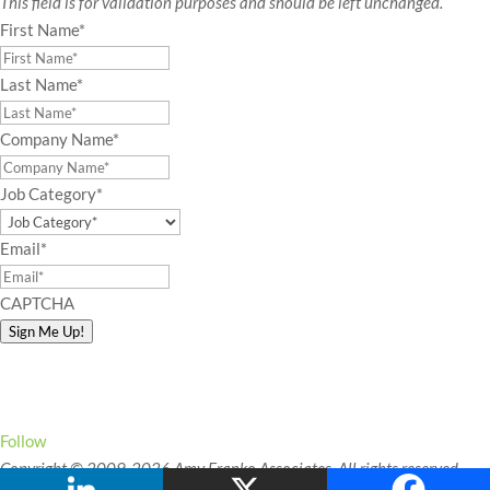
This field is for validation purposes and should be left unchanged.
First Name
*
Last Name
*
Company Name
*
Job Category
*
Email
*
CAPTCHA
Sign Me Up!
Connect with Amy!
Follow
Copyright © 2009-2026 Amy Franko Associates. All rights reserved.