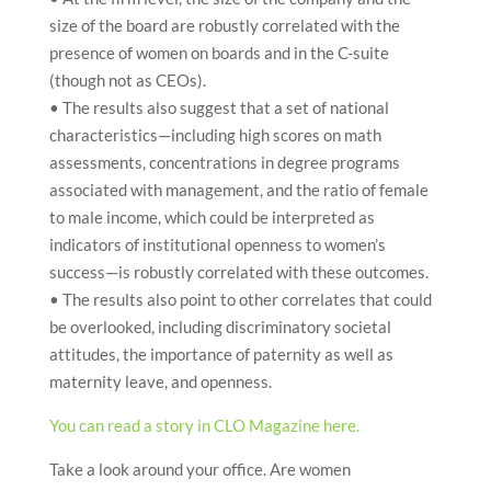
size of the board are robustly correlated with the
presence of women on boards and in the C-suite
(though not as CEOs).
• The results also suggest that a set of national
characteristics—including high scores on math
assessments, concentrations in degree programs
associated with management, and the ratio of female
to male income, which could be interpreted as
indicators of institutional openness to women’s
success—is robustly correlated with these outcomes.
• The results also point to other correlates that could
be overlooked, including discriminatory societal
attitudes, the importance of paternity as well as
maternity leave, and openness.
You can read a story in CLO Magazine here.
Take a look around your office. Are women