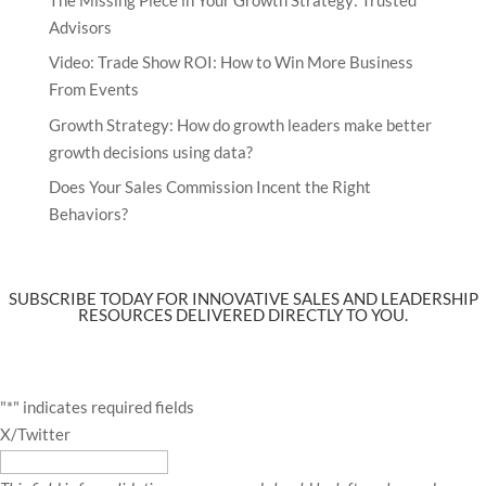
Advisors
Video: Trade Show ROI: How to Win More Business
From Events
Growth Strategy: How do growth leaders make better
growth decisions using data?
Does Your Sales Commission Incent the Right
Behaviors?
SUBSCRIBE TODAY FOR INNOVATIVE SALES AND LEADERSHIP
RESOURCES DELIVERED DIRECTLY TO YOU.
"
*
" indicates required fields
X/Twitter