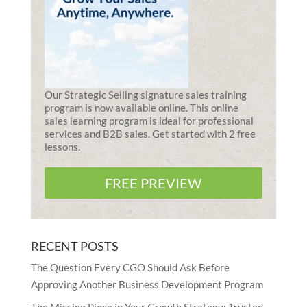
Our Strategic Selling signature sales training
program is now available online. This online
sales learning program is ideal for professional
services and B2B sales. Get started with 2 free
lessons.
FREE PREVIEW
RECENT POSTS
The Question Every CGO Should Ask Before
Approving Another Business Development Program
The Missing Piece in Your Growth Strategy: Trusted