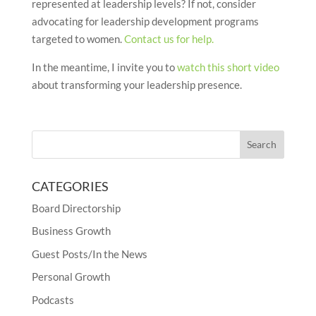
represented at leadership levels? If not, consider
advocating for leadership development programs
targeted to women.
Contact us for help.
In the meantime, I invite you to
watch this short video
about transforming your leadership presence.
CATEGORIES
Board Directorship
Business Growth
Guest Posts/In the News
Personal Growth
Podcasts