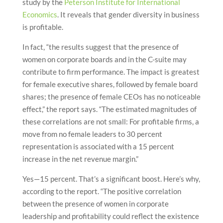
study by the
Peterson Institute for International
Economics
. It reveals that gender diversity in business
is profitable.
In fact, “the results suggest that the presence of
women on corporate boards and in the C-suite may
contribute to firm performance. The impact is greatest
for female executive shares, followed by female board
shares; the presence of female CEOs has no noticeable
effect,” the report says. “The estimated magnitudes of
these correlations are not small: For profitable firms, a
move from no female leaders to 30 percent
representation is associated with a 15 percent
increase in the net revenue margin.”
Yes—15 percent. That’s a significant boost. Here’s why,
according to the report. “The positive correlation
between the presence of women in corporate
leadership and profitability could reflect the existence