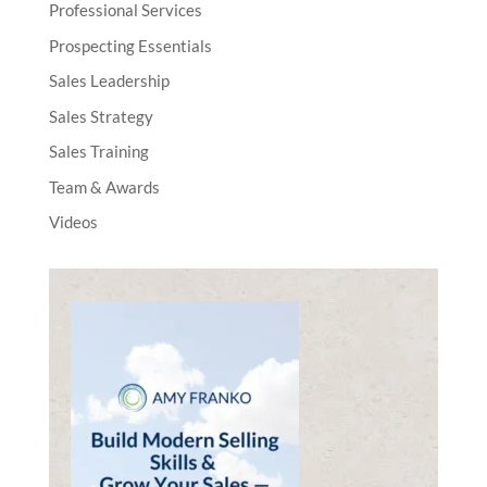
Professional Services
Prospecting Essentials
Sales Leadership
Sales Strategy
Sales Training
Team & Awards
Videos