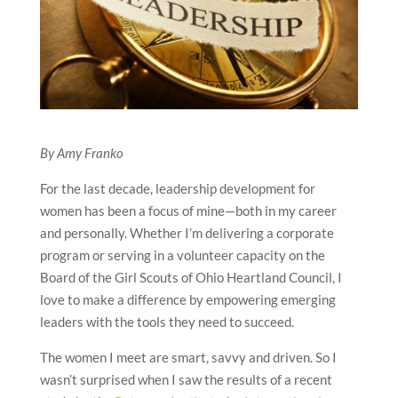
By Amy Franko
For the last decade, leadership development for
women has been a focus of mine—both in my career
and personally. Whether I’m delivering a corporate
program or serving in a volunteer capacity on the
Board of the Girl Scouts of Ohio Heartland Council, I
love to make a difference by empowering emerging
leaders with the tools they need to succeed.
The women I meet are smart, savvy and driven. So I
wasn’t surprised when I saw the results of a recent