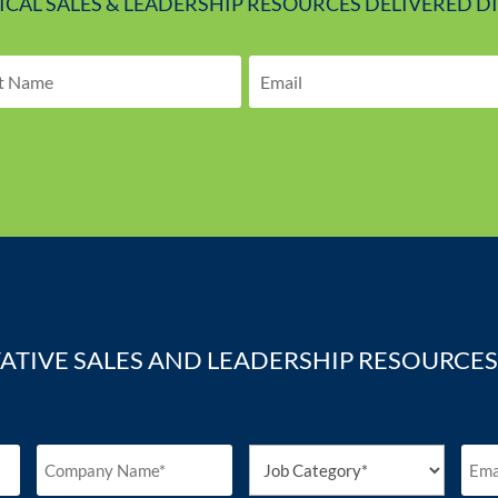
TICAL SALES & LEADERSHIP RESOURCES DELIVERED D
ATIVE SALES AND LEADERSHIP RESOURCES 