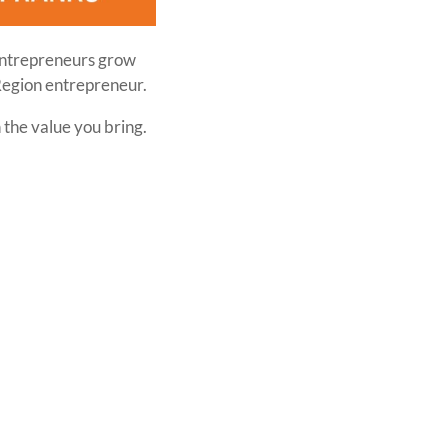
entrepreneurs grow
Region entrepreneur.
 the value you bring.