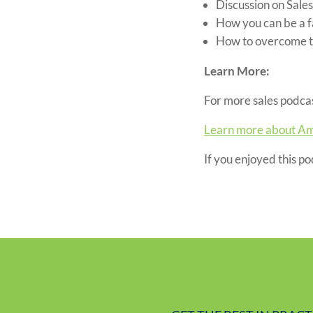
Discussion on Sale
How you can be a f
How to overcome th
Learn More:
For more sales podcas
Learn more about Am
If you enjoyed this p