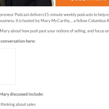
preneur Podcast delivers15-minute weekly podcasts to help 
 business. It is hosted by Mary McCarthy… a fellow Columbus 
ary about how push past your notions of selling, and focus on
e conversation here:
Mary discussed include:
thinking about sales