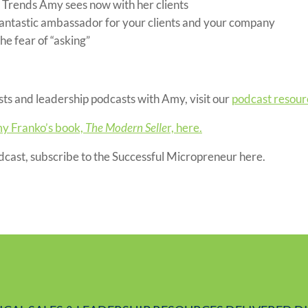
s Trends Amy sees now with her clients
antastic ambassador for your clients and your company
e fear of “asking”
ts and leadership podcasts with Amy, visit our
podcast resour
y Franko’s book,
The Modern Selle
r, here.
odcast, subscribe to the Successful Micropreneur here.