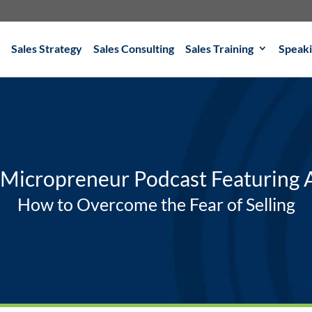
Sales Strategy
Sales Consulting
Sales Training
Speak
 Micropreneur Podcast Featuring
How to Overcome the Fear of Selling