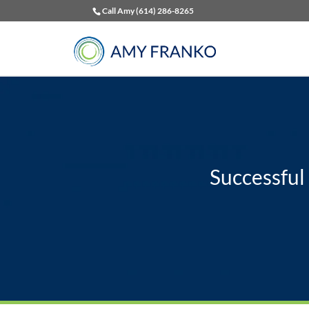
Call Amy (614) 286-8265
Successful