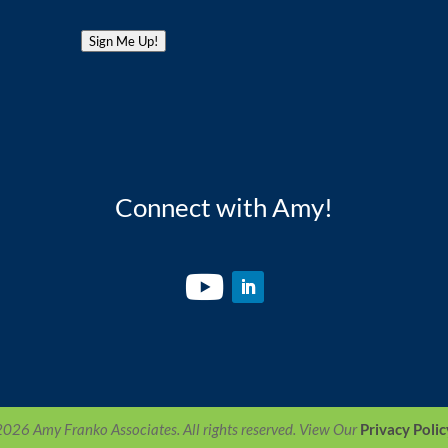
Sign Me Up!
Connect with Amy!
26 Amy Franko Associates. All rights reserved. View Our
Privacy Polic