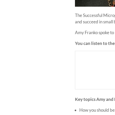
The Successful Micro
and succeed in small
Amy Franko spoke to M
You can listen to th
Key topics Amy and 
How you should be 