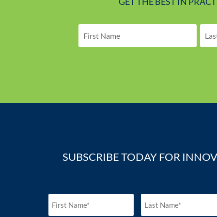
GET THE BEST IN PRAC
SUBSCRIBE TODAY FOR INNOV