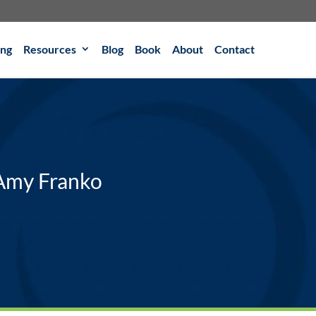
ing
Resources
Blog
Book
About
Contact
 Amy Franko