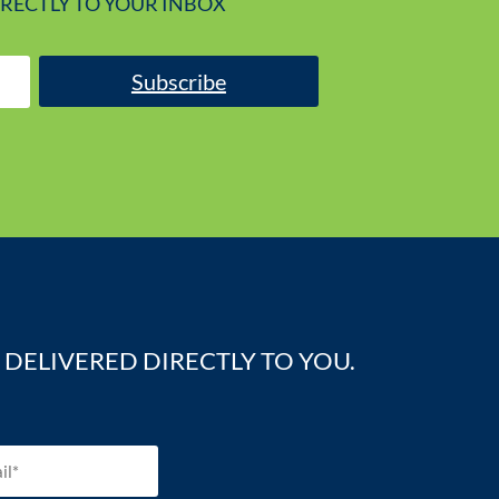
IRECTLY TO YOUR INBOX
Subscribe
DELIVERED DIRECTLY TO YOU.