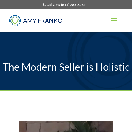
Call Amy (614) 286-8265
The Modern Seller is Holistic