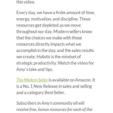
this video.
Every day, we have a finite amount of time,
energy, motivation, and discipline. Those
resources get depleted as we move
throughout our day. Modern sellers know
that the choices we make with those
resources directly impacts what we
accomplish in the day, and the sales results
we create. Holistic is the mindset of
strategic productivity. Watch the video for
Amy’s take and tips.
The Modern Seller
is available on Amazon. It
is a No. 1 New Release in sales and selling
and a category Best Seller.
Subscribers in Amy’s community all will
receive free, bonus resources for each of the