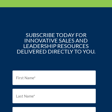
SUBSCRIBE TODAY FOR
INNOVATIVE SALES AND
LEADERSHIP RESOURCES
DELIVERED DIRECTLY TO YOU.