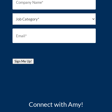
Sign Me Up!
Connect with Amy!