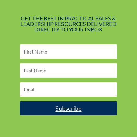
GET THE BEST IN PRACTICAL SALES &
LEADERSHIP RESOURCES DELIVERED
DIRECTLY TO YOUR INBOX
Subscribe