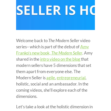
Welcome back to
The Modern Seller
video
series– which is part of the debut of
Amy
Franko’s new book,
The Modern Seller
. Amy
shared in the
intro video on the blog
that
modern sellers have 5 dimensions that set
them apart from everyone else. The
Modern Seller is
agile
,
entrepreneurial
,
holistic, social and an ambassador. In the
coming videos, she’ll explore each of the
dimensions.
Let’s take a look at the holistic dimension in