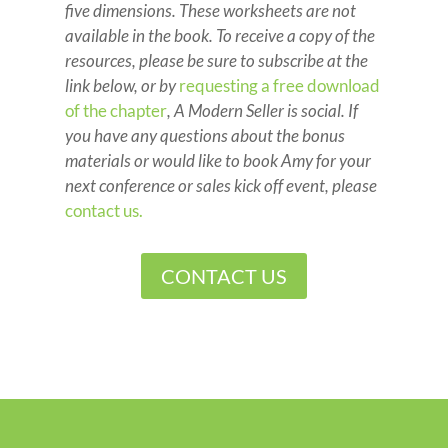
five dimensions. These worksheets are not
available in the book. To receive a copy of the
resources, please be sure to subscribe at the
link below, or by
requesting a free download
of the chapter
, A Modern Seller is social. If
you have any questions about the bonus
materials or would like to book Amy for your
next conference or sales kick off event, please
contact us.
CONTACT US