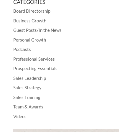
CATEGORIES
Board Directorship
Business Growth
Guest Posts/In the News
Personal Growth
Podcasts
Professional Services
Prospecting Essentials
Sales Leadership
Sales Strategy
Sales Training
Team & Awards
Videos