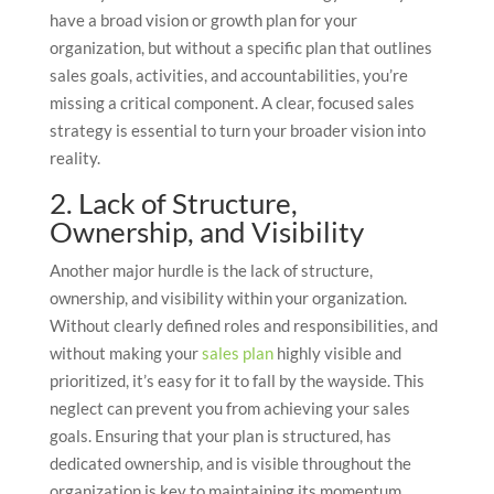
have a broad vision or growth plan for your
organization, but without a specific plan that outlines
sales goals, activities, and accountabilities, you’re
missing a critical component. A clear, focused sales
strategy is essential to turn your broader vision into
reality.
2. Lack of Structure,
Ownership, and Visibility
Another major hurdle is the lack of structure,
ownership, and visibility within your organization.
Without clearly defined roles and responsibilities, and
without making your
sales plan
highly visible and
prioritized, it’s easy for it to fall by the wayside. This
neglect can prevent you from achieving your sales
goals. Ensuring that your plan is structured, has
dedicated ownership, and is visible throughout the
organization is key to maintaining its momentum.