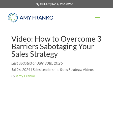
Call Amy (614) 286-8265
Video: How to Overcome 3
Barriers Sabotaging Your
Sales Strategy
Last updated on July 30th, 2026 |
Jul 26, 2024
|
Sales Leadership
,
Sales Strategy
,
Videos
By
Amy Franko