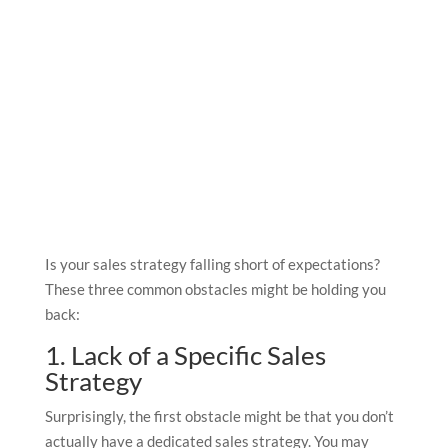
Is your sales strategy falling short of expectations?
These three common obstacles might be holding you
back:
1. Lack of a Specific Sales
Strategy
Surprisingly, the first obstacle might be that you don’t
actually have a dedicated sales strategy. You may