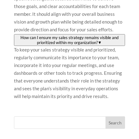
those goals, and clear accountabilities for each team
member. It should align with your overall business
vision and growth plan while being detailed enough to
provide direction and focus for your sales efforts.
How can I ensure my sales strategy remains visible and
prioritized within my organization?
▼
To keep your sales strategy visible and prioritized,
regularly communicate its importance to your team,
incorporate it into your regular meetings, and use
dashboards or other tools to track progress. Ensuring
that everyone understands their role in the strategy
and sees the plan’s visibility in everyday operations
will help maintain its priority and drive results.