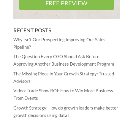
FREE PREVIEW
RECENT POSTS
Why Isn’t Our Prospecting Improving Our Sales
Pipeline?
The Question Every CGO Should Ask Before
Approving Another Business Development Program
The Missing Piece in Your Growth Strategy: Trusted
Advisors
Video: Trade Show ROI: How to Win More Business
From Events
Growth Strategy: How do growth leaders make better
growth decisions using data?