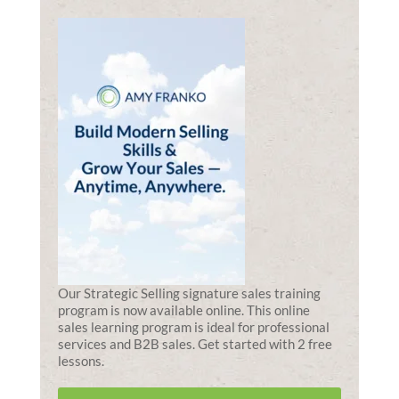
Our Strategic Selling signature sales training
program is now available online. This online
sales learning program is ideal for professional
services and B2B sales. Get started with 2 free
lessons.