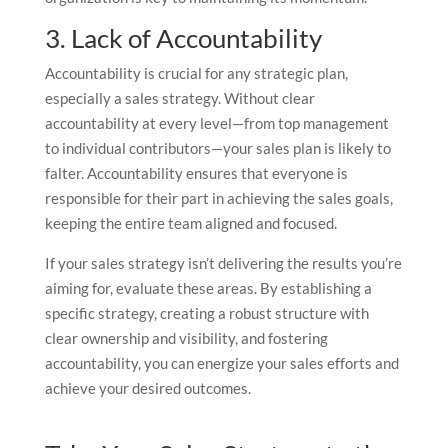
3. Lack of Accountability
Accountability is crucial for any strategic plan,
especially a sales strategy. Without clear
accountability at every level—from top management
to individual contributors—your sales plan is likely to
falter. Accountability ensures that everyone is
responsible for their part in achieving the sales goals,
keeping the entire team aligned and focused.
If your sales strategy isn’t delivering the results you’re
aiming for, evaluate these areas. By establishing a
specific strategy, creating a robust structure with
clear ownership and visibility, and fostering
accountability, you can energize your sales efforts and
achieve your desired outcomes.