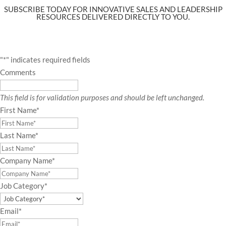
SUBSCRIBE TODAY FOR INNOVATIVE SALES AND LEADERSHIP
RESOURCES DELIVERED DIRECTLY TO YOU.
"
*
" indicates required fields
Comments
This field is for validation purposes and should be left unchanged.
First Name
*
Last Name
*
Company Name
*
Job Category
*
Email
*