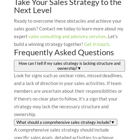
Take Your Sales Strategy to the
Next Level
Ready to overcome these obstacles and achieve your
sales goals? Contact me today to learn more about my
expert
sales consulting and advisory services
. Let’s
build a winning strategy together!
Get in touch
.
Frequently Asked Questions
How can I tell if my sales strategy is lacking structure and
ownership?
▼
Look for signs such as unclear roles, missed deadlines,
and a lack of direction in your sales activities. If team
members are uncertain about their responsibilities or
if there's no clear plan to follow, it's a sign that your
strategy may lack the necessary structure and
ownership.
What should a comprehensive sales strategy include?
▼
A comprehensive sales strategy should include
specific sales goals, detailed activities to achieve