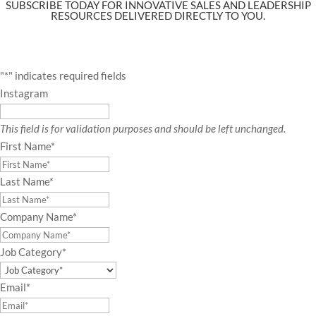
SUBSCRIBE TODAY FOR INNOVATIVE SALES AND LEADERSHIP
RESOURCES DELIVERED DIRECTLY TO YOU.
"
*
" indicates required fields
Instagram
This field is for validation purposes and should be left unchanged.
First Name
*
Last Name
*
Company Name
*
Job Category
*
Email
*