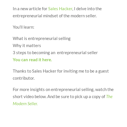
In a new article for
Sales Hacker
, I delve into the
entrepreneurial mindset of the modern seller.
You’ll learn:
What is entrepreneurial selling
Why it matters
3 steps to becoming an entrepreneurial seller
You can read it here.
Thanks to Sales Hacker for inviting me to be a guest
contributor.
For more insights on entrepreneurial selling, watch the
short video below. And be sure to pick up a copy of
The
Modern Seller.