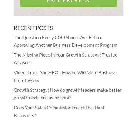
RECENT POSTS
The Question Every CGO Should Ask Before
Approving Another Business Development Program
The Missing Piece in Your Growth Strategy: Trusted
Advisors
Video: Trade Show ROI: How to Win More Business
From Events
Growth Strategy: How do growth leaders make better
growth decisions using data?
Does Your Sales Commission Incent the Right
Behaviors?