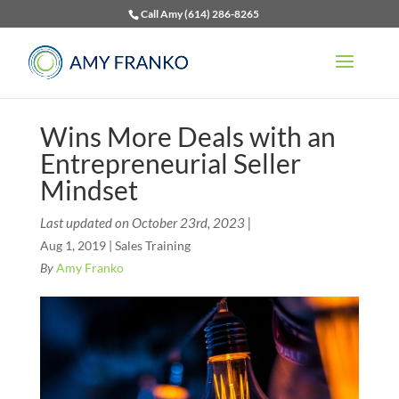
Call Amy (614) 286-8265
Wins More Deals with an
Entrepreneurial Seller
Mindset
Last updated on October 23rd, 2023 |
Aug 1, 2019
|
Sales Training
By
Amy Franko