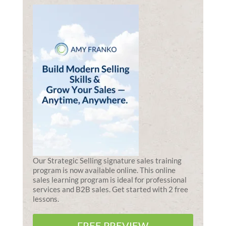
Our Strategic Selling signature sales training
program is now available online. This online
sales learning program is ideal for professional
services and B2B sales. Get started with 2 free
lessons.
FREE PREVIEW