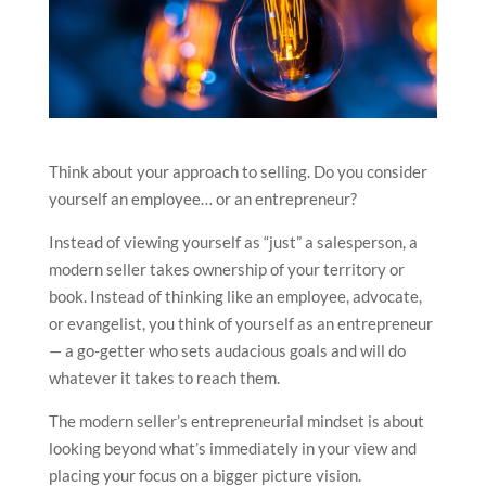
Think about your approach to selling. Do you consider
yourself an employee… or an entrepreneur?
Instead of viewing yourself as “just” a salesperson, a
modern seller takes ownership of your territory or
book. Instead of thinking like an employee, advocate,
or evangelist, you think of yourself as an entrepreneur
— a go-getter who sets audacious goals and will do
whatever it takes to reach them.
The modern seller’s entrepreneurial mindset is about
looking beyond what’s immediately in your view and
placing your focus on a bigger picture vision.