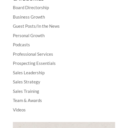
Board Directorship
Business Growth
Guest Posts/In the News
Personal Growth
Podcasts
Professional Services
Prospecting Essentials
Sales Leadership
Sales Strategy
Sales Training
Team & Awards
Videos