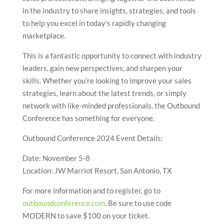
in the industry to share insights, strategies, and tools
to help you excel in today’s rapidly changing
marketplace.
This is a fantastic opportunity to connect with industry
leaders, gain new perspectives, and sharpen your
skills. Whether you’re looking to improve your sales
strategies, learn about the latest trends, or simply
network with like-minded professionals, the Outbound
Conference has something for everyone.
Outbound Conference 2024 Event Details:
Date: November 5-8
Location: JW Marriot Resort, San Antonio, TX
For more information and to register, go to
outboundconference.com
. Be sure to use code
MODERN to save $100 on your ticket.