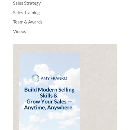
Sales Strategy
Sales Training
Team & Awards
Videos