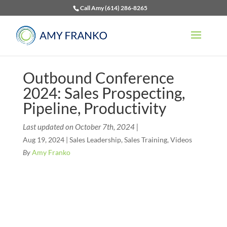
Call Amy (614) 286-8265
Outbound Conference
2024: Sales Prospecting,
Pipeline, Productivity
Last updated on October 7th, 2024 |
Aug 19, 2024
|
Sales Leadership
,
Sales Training
,
Videos
By
Amy Franko