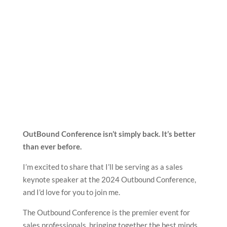
OutBound Conference isn’t simply back. It’s better
than ever before.
I’m excited to share that I’ll be serving as a sales
keynote speaker at the 2024 Outbound Conference,
and I’d love for you to join me.
The Outbound Conference is the premier event for
sales professionals, bringing together the best minds