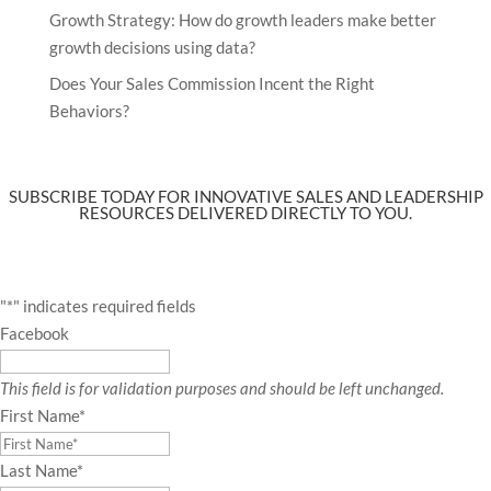
Growth Strategy: How do growth leaders make better
growth decisions using data?
Does Your Sales Commission Incent the Right
Behaviors?
SUBSCRIBE TODAY FOR INNOVATIVE SALES AND LEADERSHIP
RESOURCES DELIVERED DIRECTLY TO YOU.
"
*
" indicates required fields
Facebook
This field is for validation purposes and should be left unchanged.
First Name
*
Last Name
*