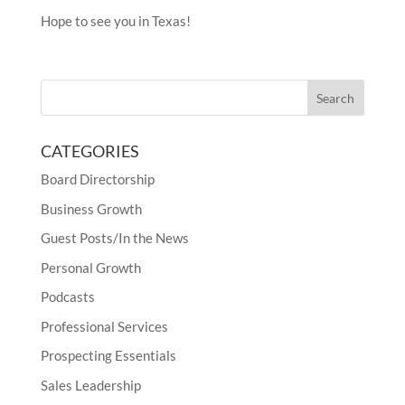
Hope to see you in Texas!
CATEGORIES
Board Directorship
Business Growth
Guest Posts/In the News
Personal Growth
Podcasts
Professional Services
Prospecting Essentials
Sales Leadership