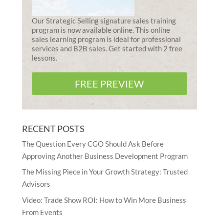
Our Strategic Selling signature sales training
program is now available online. This online
sales learning program is ideal for professional
services and B2B sales. Get started with 2 free
lessons.
FREE PREVIEW
RECENT POSTS
The Question Every CGO Should Ask Before
Approving Another Business Development Program
The Missing Piece in Your Growth Strategy: Trusted
Advisors
Video: Trade Show ROI: How to Win More Business
From Events