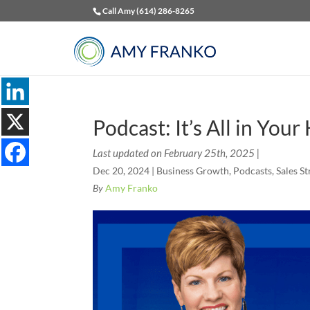
Call Amy (614) 286-8265
Podcast: It’s All in You
Last updated on February 25th, 2025 |
Dec 20, 2024
|
Business Growth
,
Podcasts
,
Sales St
By
Amy Franko