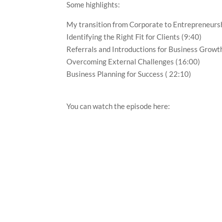
Some highlights:
My transition from Corporate to Entrepreneurs
Identifying the Right Fit for Clients (9:40)
Referrals and Introductions for Business Growt
Overcoming External Challenges (16:00)
Business Planning for Success ( 22:10)
You can watch the episode here: