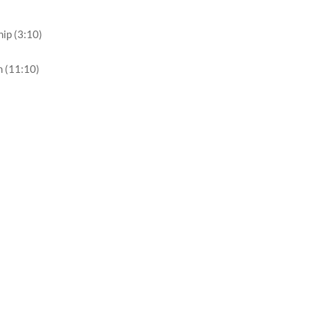
hip (3:10)
h (11:10)