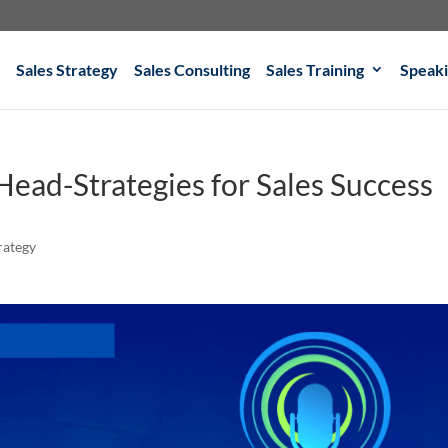
Sales Strategy
Sales Consulting
Sales Training
Speak
r Head-Strategies for Sales Success
rategy