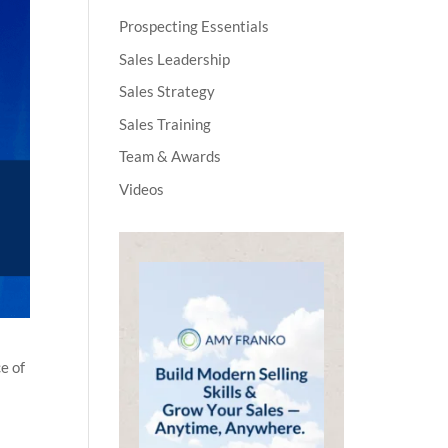
Prospecting Essentials
Sales Leadership
Sales Strategy
Sales Training
Team & Awards
Videos
e of