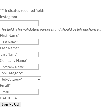
"
*
" indicates required fields
Instagram
This field is for validation purposes and should be left unchanged.
First Name
*
Last Name
*
Company Name
*
Job Category
*
Email
*
CAPTCHA
Sign Me Up!