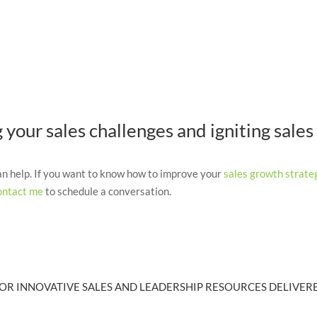
your sales challenges and igniting sales
can help. If you want to know how to improve your
sales growth strate
ontact me
to schedule a conversation.
OR INNOVATIVE SALES AND LEADERSHIP RESOURCES DELIVERE