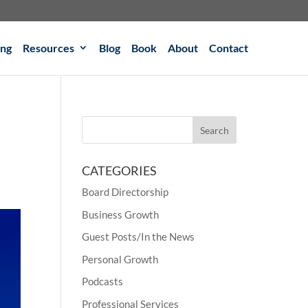
ing
Resources
Blog
Book
About
Contact
CATEGORIES
Board Directorship
Business Growth
Guest Posts/In the News
Personal Growth
Podcasts
Professional Services