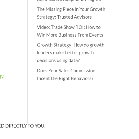
The Missing Piece in Your Growth
Strategy: Trusted Advisors
Video: Trade Show ROI: How to
Win More Business From Events
Growth Strategy: How do growth
leaders make better growth
decisions using data?
Does Your Sales Commission
gy
,
Incent the Right Behaviors?
D DIRECTLY TO YOU.