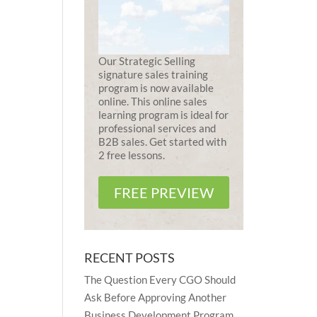
Our Strategic Selling
signature sales training
program is now available
online. This online sales
learning program is ideal for
professional services and
B2B sales. Get started with
2 free lessons.
FREE PREVIEW
RECENT POSTS
The Question Every CGO Should
Ask Before Approving Another
Business Development Program