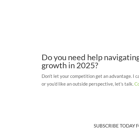
Do you need help navigating 
growth in 2025?
Don’t let your competition get an advantage. I 
or you’d like an outside perspective, let’s talk.
C
SUBSCRIBE TODAY F