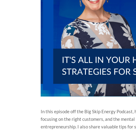
In this episode off the Big Skip Energy Podcast,
focusing on the right customers, and the mental s
entrepreneurship. I also share valuable tips for s