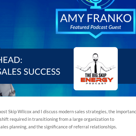
 host Skip Wilcox and I discuss modern sales strategies, the importanc
hift required in transitioning from a large organization to
ales planning, and the significance of referral relationships.