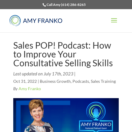
Call Amy (614) 286-8265
Sales POP! Podcast: How
to Improve Your
Consultative Selling Skills
Last updated on July 17th, 2023 |
Oct 31, 2022
|
Business Growth
,
Podcasts
,
Sales Training
By
Amy Franko