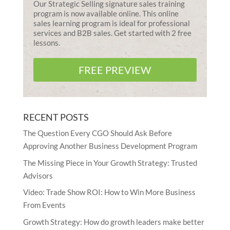
Our Strategic Selling signature sales training
program is now available online. This online
sales learning program is ideal for professional
services and B2B sales. Get started with 2 free
lessons.
FREE PREVIEW
RECENT POSTS
The Question Every CGO Should Ask Before
Approving Another Business Development Program
The Missing Piece in Your Growth Strategy: Trusted
Advisors
Video: Trade Show ROI: How to Win More Business
From Events
Growth Strategy: How do growth leaders make better