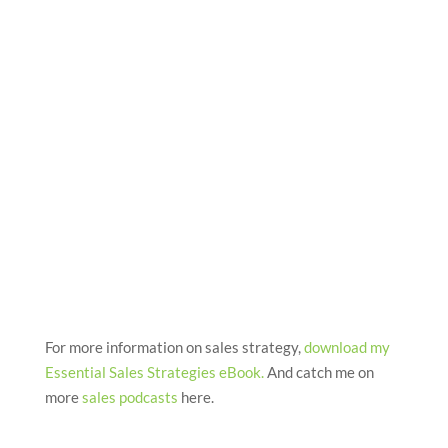
For more information on sales strategy,
download my
Essential Sales Strategies eBook
.
And catch me on
more
sales podcasts
here.