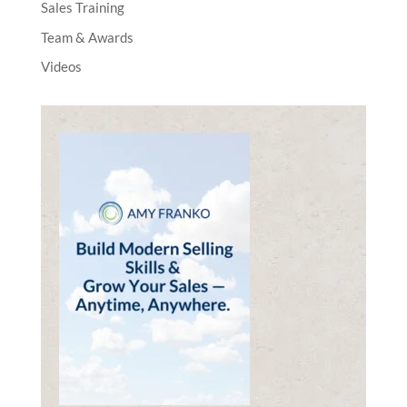
Sales Training
Team & Awards
Videos