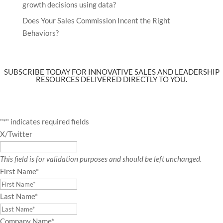
growth decisions using data?
Does Your Sales Commission Incent the Right
Behaviors?
SUBSCRIBE TODAY FOR INNOVATIVE SALES AND LEADERSHIP
RESOURCES DELIVERED DIRECTLY TO YOU.
"
*
" indicates required fields
X/Twitter
This field is for validation purposes and should be left unchanged.
First Name
*
Last Name
*
Company Name
*