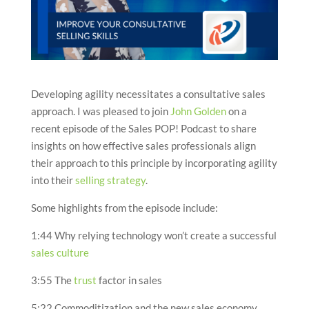
Developing agility necessitates a consultative sales
approach. I was pleased to join
John Golden
on a
recent episode of the Sales POP! Podcast to share
insights on how effective sales professionals align
their approach to this principle by incorporating agility
into their
selling strategy
.
Some highlights from the episode include:
1:44 Why relying technology won’t create a successful
sales culture
3:55 The
trust
factor in sales
5:22 Commoditization and the new sales economy