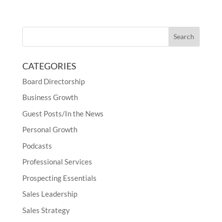
CATEGORIES
Board Directorship
Business Growth
Guest Posts/In the News
Personal Growth
Podcasts
Professional Services
Prospecting Essentials
Sales Leadership
Sales Strategy