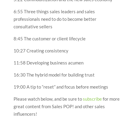
6:55 Three things sales leaders and sales
professionals need to do to become better
consultative sellers
8:45 The customer or client lifecycle
10:27 Creating consistency
11:58 Developing business acumen
16:30 The hybrid model for building trust
19:00 A tip to “reset” and focus before meetings
Please watch below, and be sure to
subscribe
for more
great content from Sales POP! and other sales
influencers!