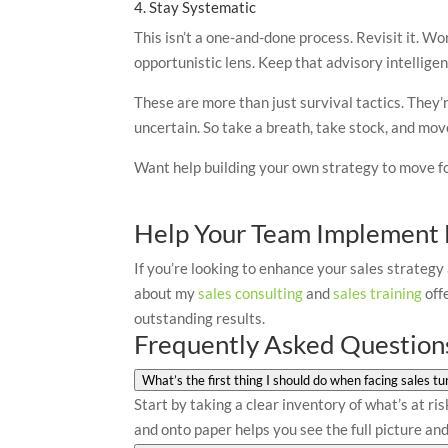
4. Stay Systematic
This isn’t a one-and-done process. Revisit it. Wor
opportunistic lens. Keep that advisory intelligen
These are more than just survival tactics. They
uncertain. So take a breath, take stock, and mov
Want help building your own strategy to move fo
Help Your Team Implement B
If you’re looking to enhance your sales strategy
about my
sales consulting
and
sales training
off
outstanding results.
Frequently Asked Question
What’s the first thing I should do when facing sales tu
Start by taking a clear inventory of what’s at ri
and onto paper helps you see the full picture a