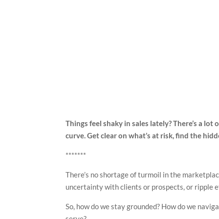
Things feel shaky in sales lately? There’s a lot
curve. Get clear on what’s at risk, find the hid
*******
There’s no shortage of turmoil in the marketplac
uncertainty with clients or prospects, or ripple 
So, how do we stay grounded? How do we navigat
serve?