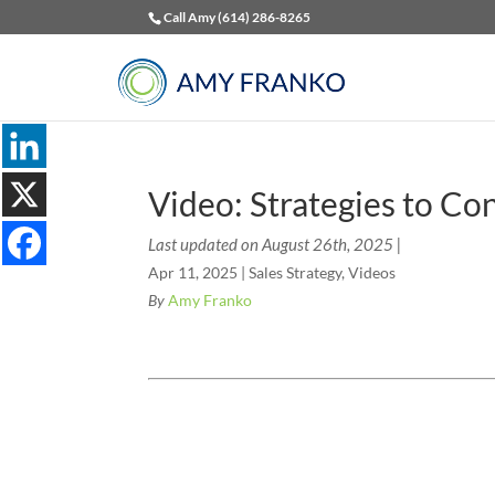
Call Amy (614) 286-8265
Video: Strategies to Co
Last updated on August 26th, 2025 |
Apr 11, 2025
|
Sales Strategy
,
Videos
By
Amy Franko