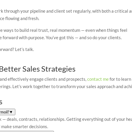
k through your pipeline and client set regularly, with both a critical 
ce flowing and fresh.
’re ways to build real trust, real momentum — even when things feel
e forward with purpose. You’ve got this — and so do your clients.
rward? Let’s talk.
etter Sales Strategies
 and effectively engage clients and prospects,
contact me
for to learn
erings. Let’s work together to transform your sales approach and ach
s
rmoil?
▼
sk — deals, contracts, relationships. Getting everything out of your he
nd make smarter decisions.