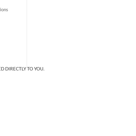
tions
D DIRECTLY TO YOU.