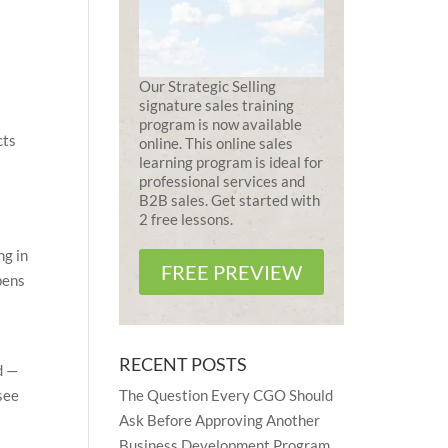
Our Strategic Selling
signature sales training
program is now available
cts
online. This online sales
learning program is ideal for
professional services and
B2B sales. Get started with
2 free lessons.
ng in
FREE PREVIEW
pens
RECENT POSTS
d —
The Question Every CGO Should
see
Ask Before Approving Another
Business Development Program