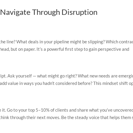
o Navigate Through Disruption
 the line? What deals in your pipeline might be slipping? Which contra
head, but on paper. It’s a powerful first step to gain perspective and
ript. Ask yourself — what might go right? What new needs are emergi
 add value in ways you hadn’t considered before? This mindset shift o
 it. Go to your top 5–10% of clients and share what you’ve uncovere
 think through their next moves. Be the steady voice that helps them 