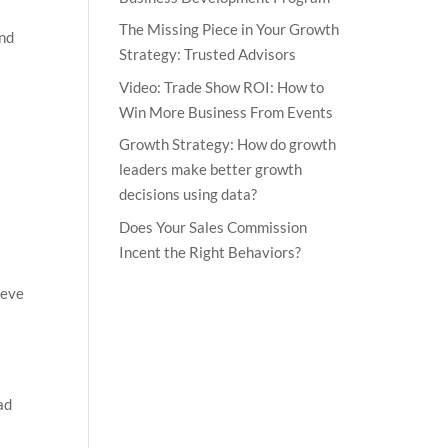
The Missing Piece in Your Growth
and
Strategy: Trusted Advisors
Video: Trade Show ROI: How to
Win More Business From Events
Growth Strategy: How do growth
leaders make better growth
decisions using data?
Does Your Sales Commission
Incent the Right Behaviors?
ieve
ad