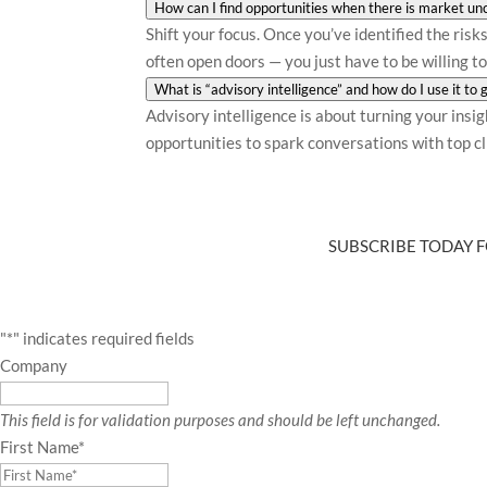
How can I find opportunities when there is market unc
Shift your focus. Once you’ve identified the ris
often open doors — you just have to be willing to
What is “advisory intelligence” and how do I use it to
Advisory intelligence is about turning your insi
opportunities to spark conversations with top cli
SUBSCRIBE TODAY F
"
*
" indicates required fields
Company
This field is for validation purposes and should be left unchanged.
First Name
*