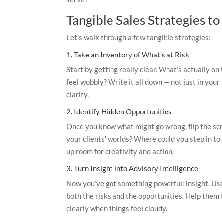
Tangible Sales Strategies t
Let’s walk through a few tangible strategies:
1. Take an Inventory of What’s at Risk
Start by getting really clear. What’s actually on
feel wobbly? Write it all down — not just in your 
clarity.
2. Identify Hidden Opportunities
Once you know what might go wrong, flip the sc
your clients’ worlds? Where could you step in to
up room for creativity and action.
3. Turn Insight into Advisory Intelligence
Now you’ve got something powerful: insight. Use
both the risks and the opportunities. Help them
clearly when things feel cloudy.