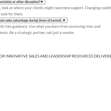
ertainty or other disruption?
▼
ks, look at where your clients might need new support. Changing condi
 look for them.
 gain sales advantage during times of turmoil.
▼
ghts into guidance. Use what you learn from assessing risks and
ents. Be a strategic partner, not just a vendor.
OR INNOVATIVE SALES AND LEADERSHIP RESOURCES DELIVERE