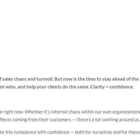
 of sales chaos and turmoil. But now is the time to stay ahead of the
den wins, and help your clients do the same. Clarity = confidence.
e right now. Whether it’s internal chaos within our own organizations
effects coming from their customers — there’s a lot swirling around us
e this turbulence with confidence — both for ourselves and for thos