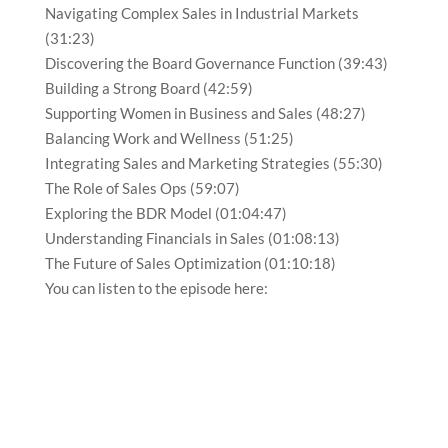
Navigating Complex Sales in Industrial Markets
(31:23)
Discovering the Board Governance Function (39:43)
Building a Strong Board (42:59)
Supporting Women in Business and Sales (48:27)
Balancing Work and Wellness (51:25)
Integrating Sales and Marketing Strategies (55:30)
The Role of Sales Ops (59:07)
Exploring the BDR Model (01:04:47)
Understanding Financials in Sales (01:08:13)
The Future of Sales Optimization (01:10:18)
You can listen to the episode here: