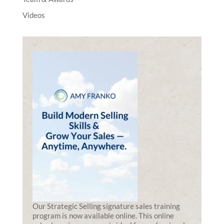
Videos
Our Strategic Selling signature sales training
program is now available online. This online