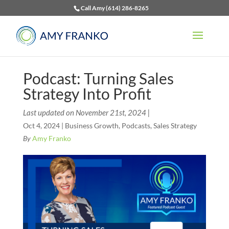
Call Amy (614) 286-8265
Podcast: Turning Sales
Strategy Into Profit
Last updated on November 21st, 2024 |
Oct 4, 2024
|
Business Growth
,
Podcasts
,
Sales Strategy
By
Amy Franko