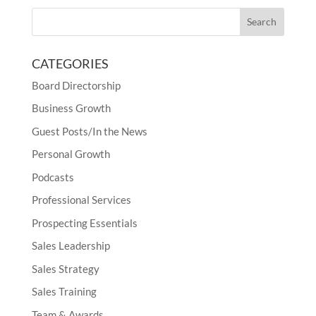
CATEGORIES
Board Directorship
Business Growth
Guest Posts/In the News
Personal Growth
Podcasts
Professional Services
Prospecting Essentials
Sales Leadership
Sales Strategy
Sales Training
Team & Awards