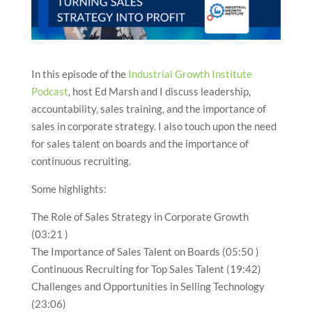
In this episode of the
Industrial Growth Institute
Podcast
, host Ed Marsh and I discuss leadership,
accountability, sales training, and the importance of
sales in corporate strategy. I also touch upon the need
for sales talent on boards and the importance of
continuous recruiting.
Some highlights:
The Role of Sales Strategy in Corporate Growth
(03:21 )
The Importance of Sales Talent on Boards (05:50 )
Continuous Recruiting for Top Sales Talent (19:42)
Challenges and Opportunities in Selling Technology
(23:06)