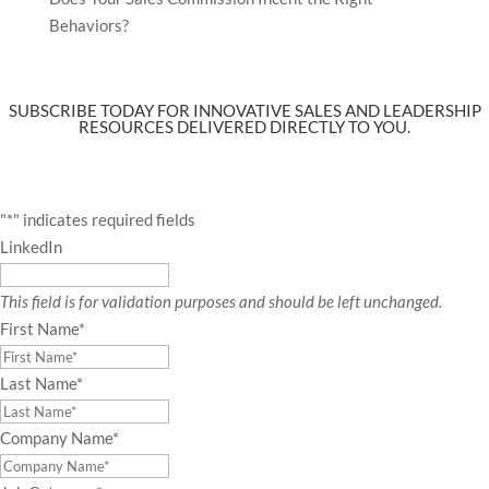
Behaviors?
SUBSCRIBE TODAY FOR INNOVATIVE SALES AND LEADERSHIP
RESOURCES DELIVERED DIRECTLY TO YOU.
"
*
" indicates required fields
LinkedIn
This field is for validation purposes and should be left unchanged.
First Name
*
Last Name
*
Company Name
*