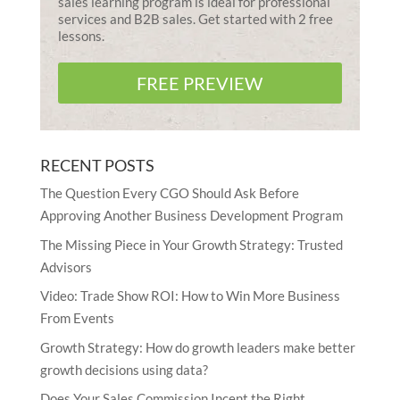
sales learning program is ideal for professional
services and B2B sales. Get started with 2 free
lessons.
FREE PREVIEW
RECENT POSTS
The Question Every CGO Should Ask Before
Approving Another Business Development Program
The Missing Piece in Your Growth Strategy: Trusted
Advisors
Video: Trade Show ROI: How to Win More Business
From Events
Growth Strategy: How do growth leaders make better
growth decisions using data?
Does Your Sales Commission Incent the Right