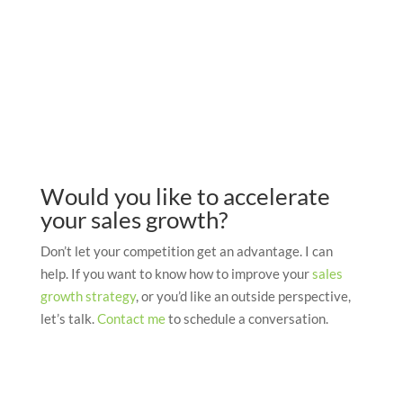
Would you like to accelerate
your sales growth?
Don’t let your competition get an advantage. I can
help. If you want to know how to improve your
sales
growth strategy
, or you’d like an outside perspective,
let’s talk.
Contact me
to schedule a conversation.