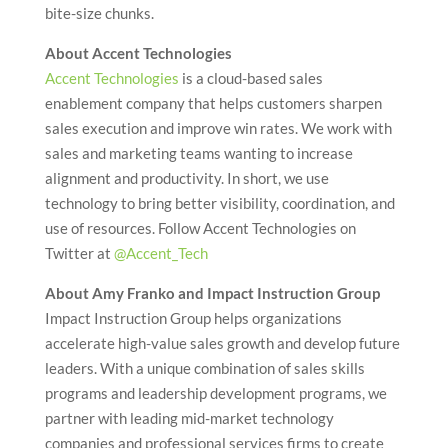
bite-size chunks.
About Accent Technologies
Accent Technologies
is a cloud-based sales
enablement company that helps customers sharpen
sales execution and improve win rates. We work with
sales and marketing teams wanting to increase
alignment and productivity. In short, we use
technology to bring better visibility, coordination, and
use of resources. Follow Accent Technologies on
Twitter at
@Accent_Tech
About Amy Franko and Impact Instruction Group
Impact Instruction Group helps organizations
accelerate high-value sales growth and develop future
leaders. With a unique combination of sales skills
programs and leadership development programs, we
partner with leading mid-market technology
companies and professional services firms to create