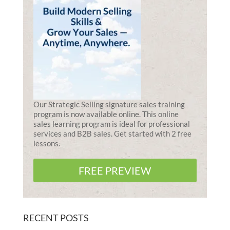
Our Strategic Selling signature sales training
program is now available online. This online
sales learning program is ideal for professional
services and B2B sales. Get started with 2 free
lessons.
FREE PREVIEW
RECENT POSTS