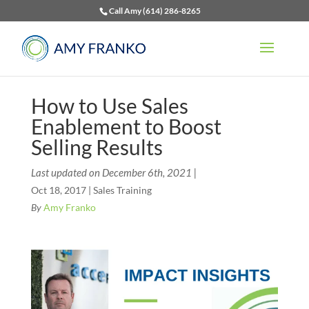
Call Amy (614) 286-8265
How to Use Sales
Enablement to Boost
Selling Results
Last updated on December 6th, 2021 |
Oct 18, 2017
|
Sales Training
By
Amy Franko