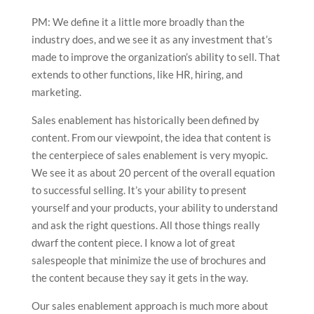
PM: We define it a little more broadly than the
industry does, and we see it as any investment that’s
made to improve the organization’s ability to sell. That
extends to other functions, like HR, hiring, and
marketing.
Sales enablement has historically been defined by
content. From our viewpoint, the idea that content is
the centerpiece of sales enablement is very myopic.
We see it as about 20 percent of the overall equation
to successful selling. It’s your ability to present
yourself and your products, your ability to understand
and ask the right questions. All those things really
dwarf the content piece. I know a lot of great
salespeople that minimize the use of brochures and
the content because they say it gets in the way.
Our sales enablement approach is much more about