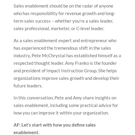
Sales enablement should be on the radar of anyone
who has responsibility for revenue growth and long-
term sales success – whether you’re a sales leader,
sales professional, marketer, or C-level leader.
As a sales enablement expert and entrepreneur who
has experienced the tremendous shift in the sales
industry, Pete McChrystal has established himself as a
respected thought leader. Amy Franko is the founder
and president of Impact Instruction Group. She helps
organizations improve sales growth and develop their
future leaders.
In this conversation, Pete and Amy share insights on
sales enablement, including some practical advice for
how you can improve it within your organization.
AF: Let’s start with how you define sales
enablement.