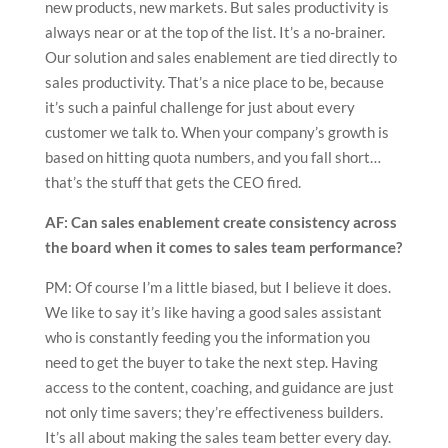
new products, new markets. But sales productivity is
always near or at the top of the list. It’s a no-brainer.
Our solution and sales enablement are tied directly to
sales productivity. That’s a nice place to be, because
it’s such a painful challenge for just about every
customer we talk to. When your company’s growth is
based on hitting quota numbers, and you fall short…
that’s the stuff that gets the CEO fired.
AF: Can sales enablement create consistency across
the board when it comes to sales team performance?
PM: Of course I’m a little biased, but I believe it does.
We like to say it’s like having a good sales assistant
who is constantly feeding you the information you
need to get the buyer to take the next step. Having
access to the content, coaching, and guidance are just
not only time savers; they’re effectiveness builders.
It’s all about making the sales team better every day.