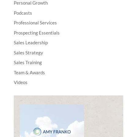
Personal Growth
Podcasts
Professional Services
Prospecting Essentials
Sales Leadership
Sales Strategy
Sales Training
Team & Awards
Videos