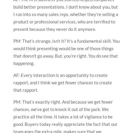
build better presentations. I don’t know about you, but
I run into so many sales reps, whether they’re selling a
product or professional services, who are terrified to
present because they never do it anymore.
PM: That’s strange, isn’t it? It’s a fundamental skill. You
would think presenting would be one of those things
that doesn’t go away. But, you’re right. You do see that
happening.
AF: Every interaction is an opportunity to create
rapport, and I think we get fewer chances to create
that rapport.
PM: That’s exactly right. And because we get fewer
chances, we’ve got to knock it out of the park. We
practice all the time. It takes a lot of vigilance to be
good. Buyers today really appreciate the fact that our
team goes the extra mile, makes sure that we