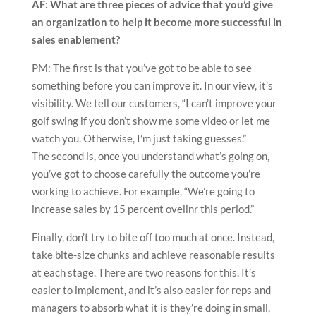
AF: What are three pieces of advice that you’d give
an organization to help it become more successful in
sales enablement?
PM: The first is that you’ve got to be able to see
something before you can improve it. In our view, it’s
visibility. We tell our customers, “I can’t improve your
golf swing if you don’t show me some video or let me
watch you. Otherwise, I’m just taking guesses.”
The second is, once you understand what’s going on,
you’ve got to choose carefully the outcome you’re
working to achieve. For example, “We’re going to
increase sales by 15 percent ovelinr this period.”
Finally, don’t try to bite off too much at once. Instead,
take bite-size chunks and achieve reasonable results
at each stage. There are two reasons for this. It’s
easier to implement, and it’s also easier for reps and
managers to absorb what it is they’re doing in small,