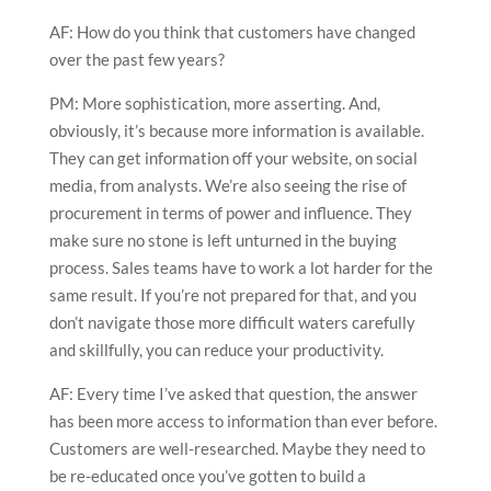
AF: How do you think that customers have changed
over the past few years?
PM: More sophistication, more asserting. And,
obviously, it’s because more information is available.
They can get information off your website, on social
media, from analysts. We’re also seeing the rise of
procurement in terms of power and influence. They
make sure no stone is left unturned in the buying
process. Sales teams have to work a lot harder for the
same result. If you’re not prepared for that, and you
don’t navigate those more difficult waters carefully
and skillfully, you can reduce your productivity.
AF: Every time I’ve asked that question, the answer
has been more access to information than ever before.
Customers are well-researched. Maybe they need to
be re-educated once you’ve gotten to build a