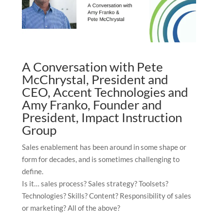
A Conversation with Pete
McChrystal, President and
CEO, Accent Technologies and
Amy Franko, Founder and
President, Impact Instruction
Group
Sales enablement has been around in some shape or
form for decades, and is sometimes challenging to
define.
Is it… sales process? Sales strategy? Toolsets?
Technologies? Skills? Content? Responsibility of sales
or marketing? All of the above?