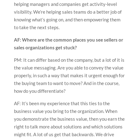
helping managers and companies get activity-level
visibility. We’re helping sales teams do a better job of
knowing what’s going on, and then empowering them
to take the next steps.
AF: Where are the common places you see sellers or
sales organizations get stuck?
PM: It can differ based on the company, but a lot of it is
the value messaging. Are you able to convey the value
properly, in such a way that makes it urgent enough for
the buying team to want to move? And in the course,
how do you differentiate?
AF: It’s been my experience that this ties to the
business value you bring to the organization. When
you demonstrate the business value, then you earn the
right to talk more about solutions and which solutions
might fit. A lot of us get that backwards. We drive