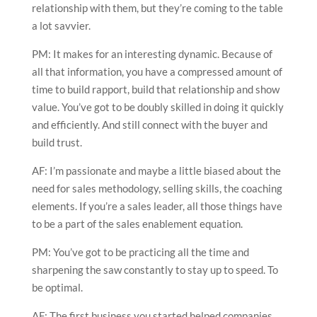
relationship with them, but they’re coming to the table
a lot savvier.
PM: It makes for an interesting dynamic. Because of
all that information, you have a compressed amount of
time to build rapport, build that relationship and show
value. You’ve got to be doubly skilled in doing it quickly
and efficiently. And still connect with the buyer and
build trust.
AF: I’m passionate and maybe a little biased about the
need for sales methodology, selling skills, the coaching
elements. If you’re a sales leader, all those things have
to be a part of the sales enablement equation.
PM: You’ve got to be practicing all the time and
sharpening the saw constantly to stay up to speed. To
be optimal.
AF: The first business you started helped companies