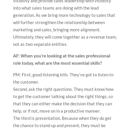
visibility and provide sales leadership with visibility
into what sales teams are doing with the lead
generation. As we bring more technology to sales that
will further strengthen the relationship between
marketing and sales, bringing more alignment.
Ultimately, they will come together as a revenue team,
not as two separate entities.
AF: When you’re looking at the sales professional
role today, what are the most essential skills?
PM: First, good listening kills. They’ve got to listen to
the customer.
Second, ask the right questions. They must know how
to get the customer talking about the right things, so
that they can either make the decision that they can
help, or if not, move on in a productive manner.
The third is presentation. Because when they do get
the chance to stand up and present, they must be