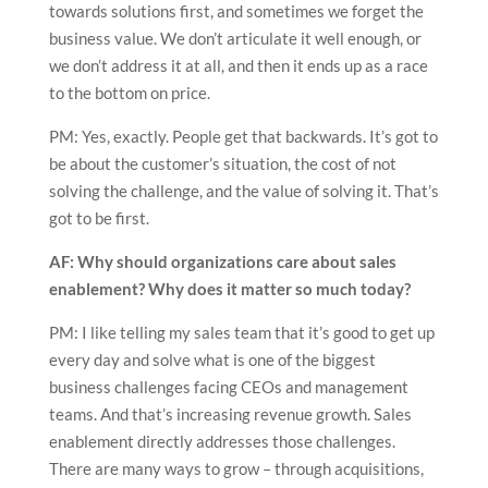
towards solutions first, and sometimes we forget the
business value. We don’t articulate it well enough, or
we don’t address it at all, and then it ends up as a race
to the bottom on price.
PM: Yes, exactly. People get that backwards. It’s got to
be about the customer’s situation, the cost of not
solving the challenge, and the value of solving it. That’s
got to be first.
AF: Why should organizations care about sales
enablement? Why does it matter so much today?
PM: I like telling my sales team that it’s good to get up
every day and solve what is one of the biggest
business challenges facing CEOs and management
teams. And that’s increasing revenue growth. Sales
enablement directly addresses those challenges.
There are many ways to grow – through acquisitions,