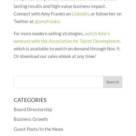
lasting results and high-value business impact.
Connect with Amy Franko on
LinkedIn
, or follow her on
Twitter at
@amyfranko.
For more modern selling strategies,
watch Amy’s
webcast with the Association for Talent Development,
which is available to watch on demand through Nov. 9.
Or download our sales ebook at any time!
CATEGORIES
Board Directorship
Business Growth
Guest Posts/In the News