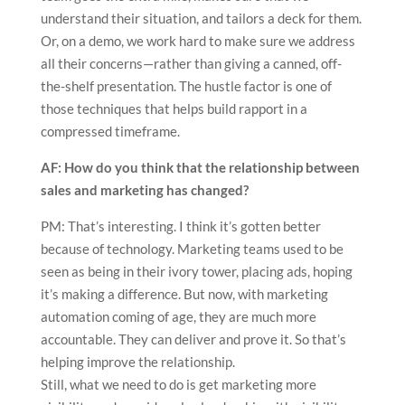
understand their situation, and tailors a deck for them.
Or, on a demo, we work hard to make sure we address
all their concerns—rather than giving a canned, off-
the-shelf presentation. The hustle factor is one of
those techniques that helps build rapport in a
compressed timeframe.
AF: How do you think that the relationship between
sales and marketing has changed?
PM: That’s interesting. I think it’s gotten better
because of technology. Marketing teams used to be
seen as being in their ivory tower, placing ads, hoping
it’s making a difference. But now, with marketing
automation coming of age, they are much more
accountable. They can deliver and prove it. So that’s
helping improve the relationship.
Still, what we need to do is get marketing more