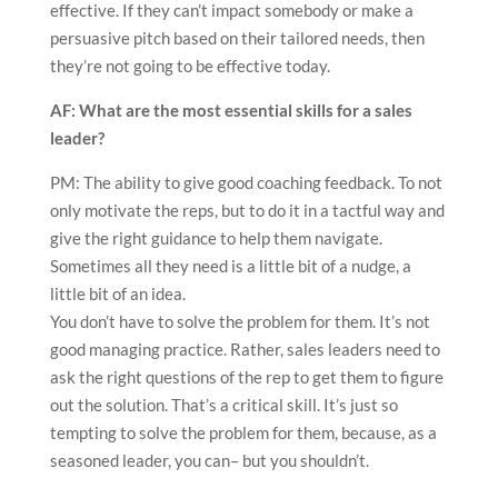
effective. If they can’t impact somebody or make a
persuasive pitch based on their tailored needs, then
they’re not going to be effective today.
AF: What are the most essential skills for a sales
leader?
PM: The ability to give good coaching feedback. To not
only motivate the reps, but to do it in a tactful way and
give the right guidance to help them navigate.
Sometimes all they need is a little bit of a nudge, a
little bit of an idea.
You don’t have to solve the problem for them. It’s not
good managing practice. Rather, sales leaders need to
ask the right questions of the rep to get them to figure
out the solution. That’s a critical skill. It’s just so
tempting to solve the problem for them, because, as a
seasoned leader, you can– but you shouldn’t.