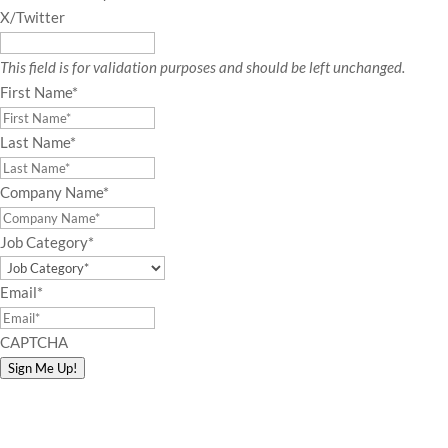
X/Twitter
This field is for validation purposes and should be left unchanged.
First Name
*
Last Name
*
Company Name
*
Job Category
*
Email
*
CAPTCHA
Sign Me Up!
Connect with Amy!