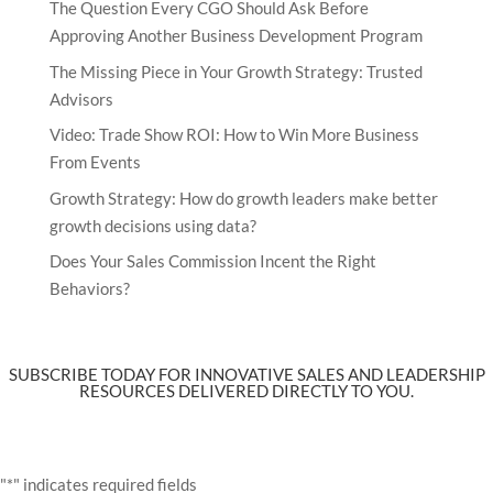
The Question Every CGO Should Ask Before
Approving Another Business Development Program
The Missing Piece in Your Growth Strategy: Trusted
Advisors
Video: Trade Show ROI: How to Win More Business
From Events
Growth Strategy: How do growth leaders make better
growth decisions using data?
Does Your Sales Commission Incent the Right
Behaviors?
SUBSCRIBE TODAY FOR INNOVATIVE SALES AND LEADERSHIP
RESOURCES DELIVERED DIRECTLY TO YOU.
"
*
" indicates required fields