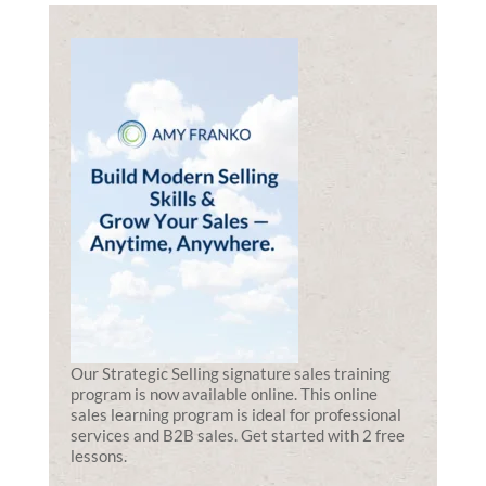
Our Strategic Selling signature sales training
program is now available online. This online
sales learning program is ideal for professional
services and B2B sales. Get started with 2 free
lessons.