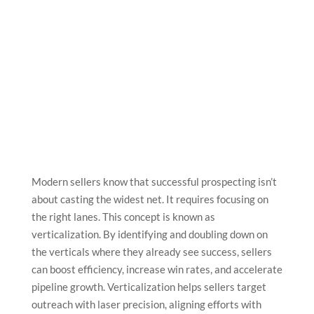
Modern sellers know that successful prospecting isn’t
about casting the widest net. It requires focusing on
the right lanes. This concept is known as
verticalization. By identifying and doubling down on
the verticals where they already see success, sellers
can boost efficiency, increase win rates, and accelerate
pipeline growth. Verticalization helps sellers target
outreach with laser precision, aligning efforts with