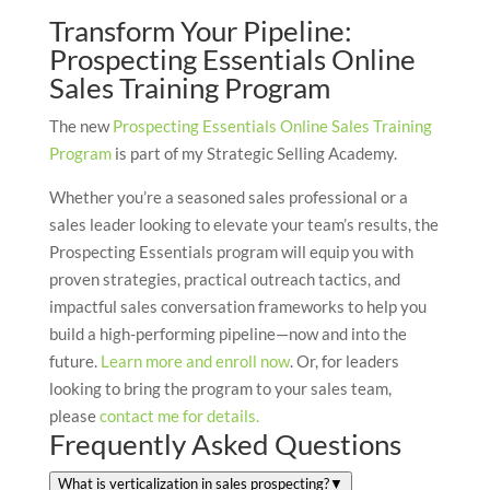
Transform Your Pipeline:
Prospecting Essentials Online
Sales Training Program
The new
Prospecting Essentials Online Sales Training
Program
is part of my Strategic Selling Academy.
Whether you’re a seasoned sales professional or a
sales leader looking to elevate your team’s results, the
Prospecting Essentials program will equip you with
proven strategies, practical outreach tactics, and
impactful sales conversation frameworks to help you
build a high-performing pipeline—now and into the
future.
Learn more and enroll now
. Or, for leaders
looking to bring the program to your sales team,
please
contact me for details.
Frequently Asked Questions
What is verticalization in sales prospecting?
▼