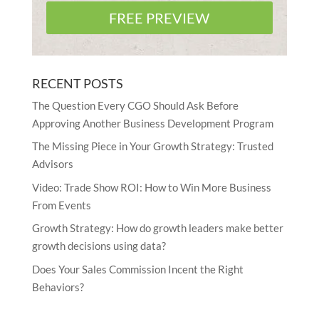
FREE PREVIEW
RECENT POSTS
The Question Every CGO Should Ask Before
Approving Another Business Development Program
The Missing Piece in Your Growth Strategy: Trusted
Advisors
Video: Trade Show ROI: How to Win More Business
From Events
Growth Strategy: How do growth leaders make better
growth decisions using data?
Does Your Sales Commission Incent the Right
Behaviors?