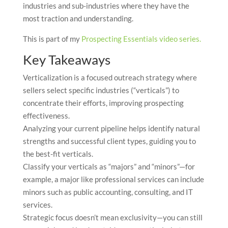
industries and sub-industries where they have the
most traction and understanding.
This is part of my
Prospecting Essentials video series.
Key Takeaways
Verticalization is a focused outreach strategy where
sellers select specific industries (“verticals”) to
concentrate their efforts, improving prospecting
effectiveness.
Analyzing your current pipeline helps identify natural
strengths and successful client types, guiding you to
the best-fit verticals.
Classify your verticals as “majors” and “minors”—for
example, a major like professional services can include
minors such as public accounting, consulting, and IT
services.
Strategic focus doesn’t mean exclusivity—you can still