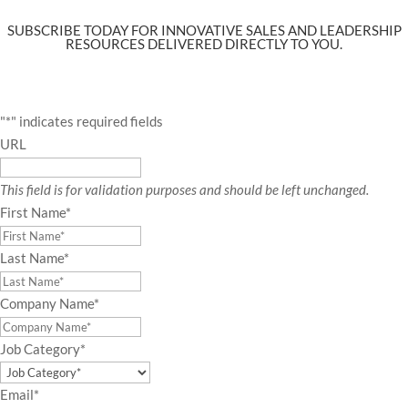
SUBSCRIBE TODAY FOR INNOVATIVE SALES AND LEADERSHIP
RESOURCES DELIVERED DIRECTLY TO YOU.
"
*
" indicates required fields
URL
This field is for validation purposes and should be left unchanged.
First Name
*
Last Name
*
Company Name
*
Job Category
*
Email
*