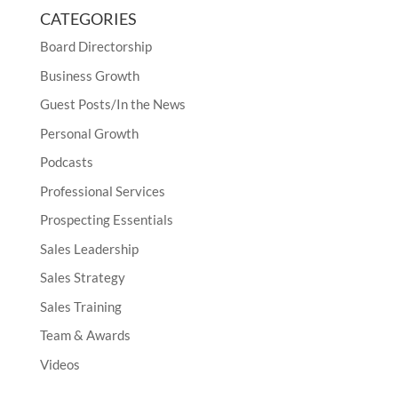
CATEGORIES
Board Directorship
Business Growth
Guest Posts/In the News
Personal Growth
Podcasts
Professional Services
Prospecting Essentials
Sales Leadership
Sales Strategy
Sales Training
Team & Awards
Videos