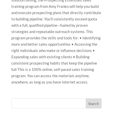
solution selling, the Prospecting Essentials sales
training program from Amy Franko will help you build
and execute prospecting plans that directly contribute
to building pipeline. You’ll consistently exceed quota
with a full, qualified pipeline—fueled by proven
strategies and repeatable outreach systems. This
program provides the skills and tools for: • Identifying
more and better sales opportunities • Accessing the
right individuals who make or influence decisions •
Expanding sales with existing clients • Building
consistent prospecting habits that keep the pipeline
full This is a 100% online, self-paced sales training
program. You can access the materials anytime,
anywhere, as long as you have internet access.