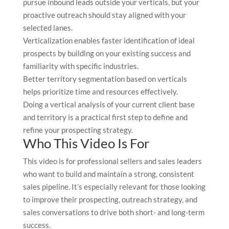
pursue inbound leads outside your verticals, but your
proactive outreach should stay aligned with your
selected lanes.
Verticalization enables faster identification of ideal
prospects by building on your existing success and
familiarity with specific industries.
Better territory segmentation based on verticals
helps prioritize time and resources effectively.
Doing a vertical analysis of your current client base
and territory is a practical first step to define and
refine your prospecting strategy.
Who This Video Is For
This video is for professional sellers and sales leaders
who want to build and maintain a strong, consistent
sales pipeline. It’s especially relevant for those looking
to improve their prospecting, outreach strategy, and
sales conversations to drive both short- and long-term
success.