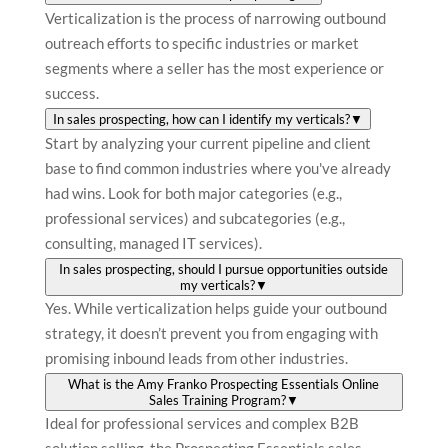
Verticalization is the process of narrowing outbound
outreach efforts to specific industries or market
segments where a seller has the most experience or
success.
In sales prospecting, how can I identify my verticals?
▼
Start by analyzing your current pipeline and client
base to find common industries where you've already
had wins. Look for both major categories (e.g.,
professional services) and subcategories (e.g.,
consulting, managed IT services).
In sales prospecting, should I pursue opportunities outside
my verticals?
▼
Yes. While verticalization helps guide your outbound
strategy, it doesn’t prevent you from engaging with
promising inbound leads from other industries.
What is the Amy Franko Prospecting Essentials Online
Sales Training Program?
▼
Ideal for professional services and complex B2B