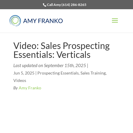
Call Amy (614) 286-8265
Video: Sales Prospecting
Essentials: Verticals
Last updated on September 15th, 2025 |
Jun 5, 2025
|
Prospecting Essentials
,
Sales Training
,
Videos
By
Amy Franko