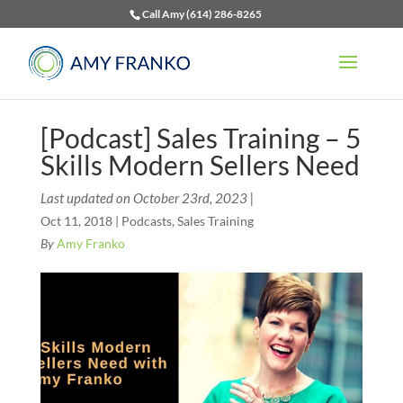
Call Amy (614) 286-8265
[Podcast] Sales Training – 5
Skills Modern Sellers Need
Last updated on October 23rd, 2023 |
Oct 11, 2018
|
Podcasts
,
Sales Training
By
Amy Franko