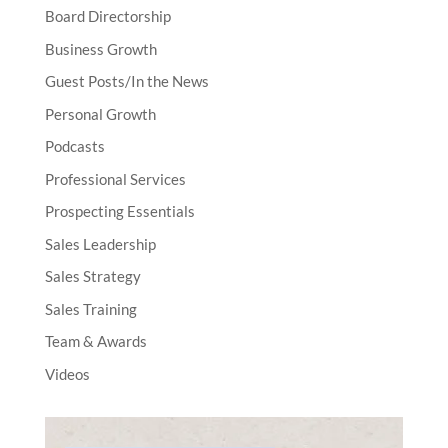
Board Directorship
Business Growth
Guest Posts/In the News
Personal Growth
Podcasts
Professional Services
Prospecting Essentials
Sales Leadership
Sales Strategy
Sales Training
Team & Awards
Videos