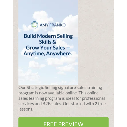
Our Strategic Selling signature sales training
program is now available online. This online
sales learning program is ideal for professional
services and B2B sales. Get started with 2 free
lessons.
FREE PREVIEW