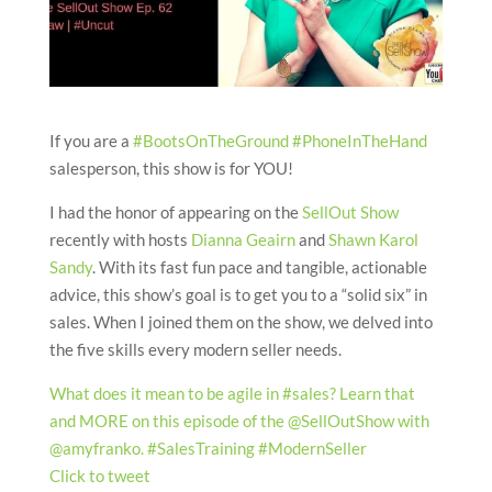
If you are a
#BootsOnTheGround
#PhoneInTheHand
salesperson, this show is for YOU!
I had the honor of appearing on the
SellOut Show
recently with hosts
Dianna Geairn
and
Shawn Karol
Sandy
. With its fast fun pace and tangible, actionable
advice, this show’s goal is to get you to a “solid six” in
sales. When I joined them on the show, we delved into
the five skills every modern seller needs.
What does it mean to be agile in #sales? Learn that
and MORE on this episode of the @SellOutShow with
@amyfranko. #SalesTraining #ModernSeller
Click to tweet