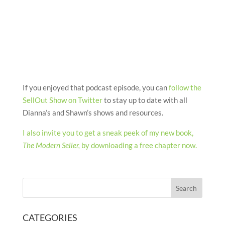
If you enjoyed that podcast episode, you can
follow the
SellOut Show on Twitter
to stay up to date with all
Dianna’s and Shawn’s shows and resources.
I also invite you to get a sneak peek of my new book,
The Modern Seller,
by downloading a free chapter now.
CATEGORIES