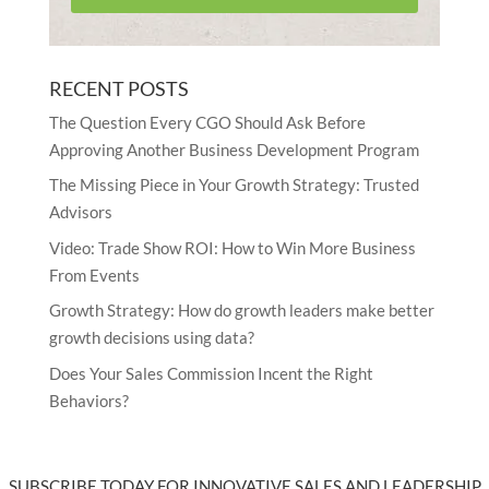
RECENT POSTS
The Question Every CGO Should Ask Before
Approving Another Business Development Program
The Missing Piece in Your Growth Strategy: Trusted
Advisors
Video: Trade Show ROI: How to Win More Business
From Events
Growth Strategy: How do growth leaders make better
growth decisions using data?
Does Your Sales Commission Incent the Right
Behaviors?
SUBSCRIBE TODAY FOR INNOVATIVE SALES AND LEADERSHIP