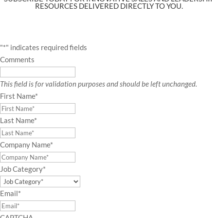
RESOURCES DELIVERED DIRECTLY TO YOU.
"
*
" indicates required fields
Comments
This field is for validation purposes and should be left unchanged.
First Name
*
Last Name
*
Company Name
*
Job Category
*
Email
*
CAPTCHA