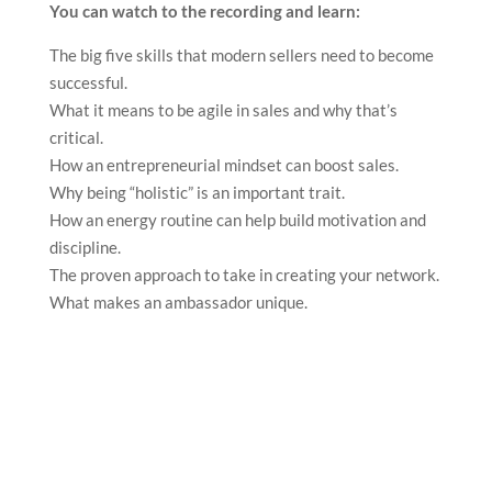
You can watch to the recording and learn:
The big five skills that modern sellers need to become
successful.
What it means to be agile in sales and why that’s
critical.
How an entrepreneurial mindset can boost sales.
Why being “holistic” is an important trait.
How an energy routine can help build motivation and
discipline.
The proven approach to take in creating your network.
What makes an ambassador unique.