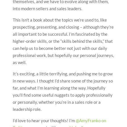
themselves, and we have to evolve along with them,
into modern sellers and sales leaders.
This isn’t a book about the topics we’re used to, like
prospecting, presenting, and closing – although they’re
all important to be successful. I’m fascinated by the
higher-order skills, or the “skills behind the skills,” that
can help us to become better not just with our daily
professional work, but hopefully our personal journeys,
as well.
It’s exciting, a little terrifying, and pushing me to grow
in new ways. I thought I’d share some of the journey so
far, and what I’m learning along the way. Hopefully
you’ll find some useful nuggets to apply professionally
or personally, whether you’re in a sales role or a
leadership role.
I’d love to hear your thoughts! I’m
@AmyFranko on