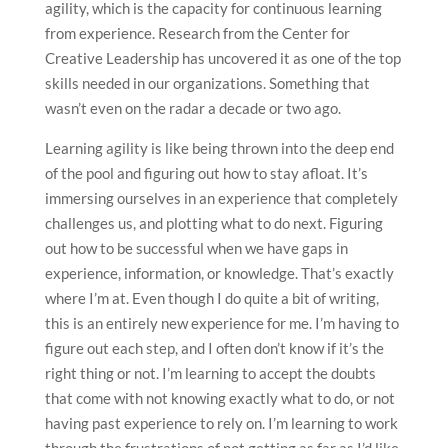
agility, which is the capacity for continuous learning
from experience. Research from the Center for
Creative Leadership has uncovered it as one of the top
skills needed in our organizations. Something that
wasn’t even on the radar a decade or two ago.
Learning agility is like being thrown into the deep end
of the pool and figuring out how to stay afloat. It’s
immersing ourselves in an experience that completely
challenges us, and plotting what to do next. Figuring
out how to be successful when we have gaps in
experience, information, or knowledge. That’s exactly
where I’m at. Even though I do quite a bit of writing,
this is an entirely new experience for me. I’m having to
figure out each step, and I often don’t know if it’s the
right thing or not. I’m learning to accept the doubts
that come with not knowing exactly what to do, or not
having past experience to rely on. I’m learning to work
through the frustrations of not getting as far as I’d like,