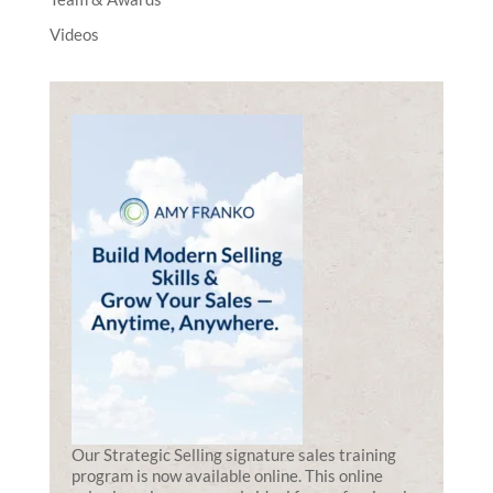
Videos
Our Strategic Selling signature sales training
program is now available online. This online