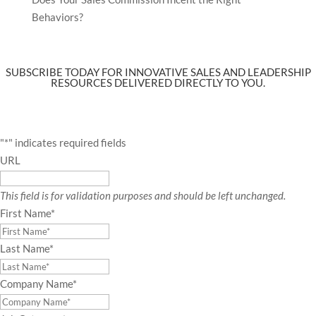
Behaviors?
SUBSCRIBE TODAY FOR INNOVATIVE SALES AND LEADERSHIP
RESOURCES DELIVERED DIRECTLY TO YOU.
"
*
" indicates required fields
URL
This field is for validation purposes and should be left unchanged.
First Name
*
Last Name
*
Company Name
*