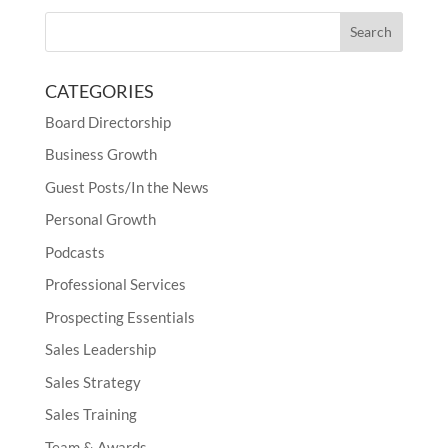
CATEGORIES
Board Directorship
Business Growth
Guest Posts/In the News
Personal Growth
Podcasts
Professional Services
Prospecting Essentials
Sales Leadership
Sales Strategy
Sales Training
Team & Awards