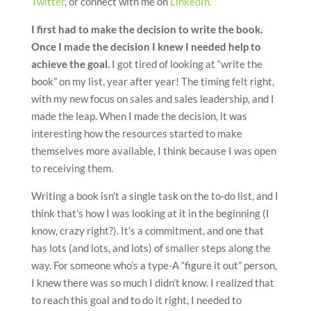
Twitter
, or connect with me on
LinkedIn.
I first had to make the decision to write the book.
Once I made the decision I knew I needed help to
achieve the goal.
I got tired of looking at “write the
book” on my list, year after year! The timing felt right,
with my new focus on sales and sales leadership, and I
made the leap. When I made the decision, it was
interesting how the resources started to make
themselves more available, I think because I was open
to receiving them.
Writing a book isn’t a single task on the to-do list, and I
think that’s how I was looking at it in the beginning (I
know, crazy right?). It’s a commitment, and one that
has lots (and lots, and lots) of smaller steps along the
way. For someone who’s a type-A “figure it out” person,
I knew there was so much I didn’t know. I realized that
to reach this goal and to do it right, I needed to