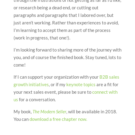
or research being a dead end, or cutting out
paragraphs and paragraphs that I labored over, but
just aren’t working. Rather than experiences to avoid,
I’m learning to accept them as part of the process
(work in progress, that one!).
I’m looking forward to sharing more of the journey with
you, and of course the finished book. Stay tuned, lots to
come!
If I can support your organization with your
B2B sales
growth initiatives
, or if my
keynote topics
are a fit for
your next sales event, please be sure to
connect with
us
for a conversation.
My book,
The Modern Seller
, will be available in 2018.
You can
download a free chapter now.