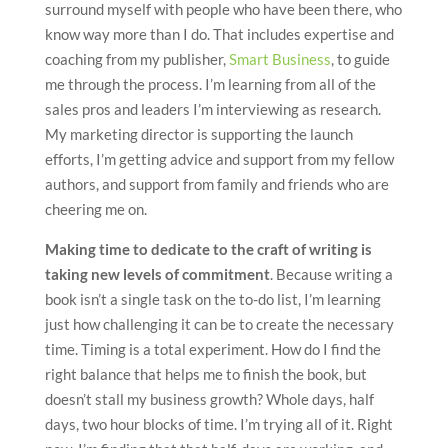
surround myself with people who have been there, who
know way more than I do. That includes expertise and
coaching from my publisher,
Smart Business
, to guide
me through the process. I’m learning from all of the
sales pros and leaders I’m interviewing as research.
My marketing director is supporting the launch
efforts, I’m getting advice and support from my fellow
authors, and support from family and friends who are
cheering me on.
Making time to dedicate to the craft of writing is
taking new levels of commitment
. Because writing a
book isn’t a single task on the to-do list, I’m learning
just how challenging it can be to create the necessary
time. Timing is a total experiment. How do I find the
right balance that helps me to finish the book, but
doesn’t stall my business growth? Whole days, half
days, two hour blocks of time. I’m trying all of it. Right