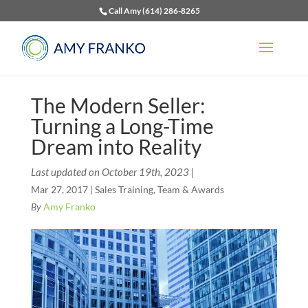
Call Amy (614) 286-8265
The Modern Seller:
Turning a Long-Time
Dream into Reality
Last updated on October 19th, 2023 |
Mar 27, 2017
|
Sales Training
,
Team & Awards
By
Amy Franko