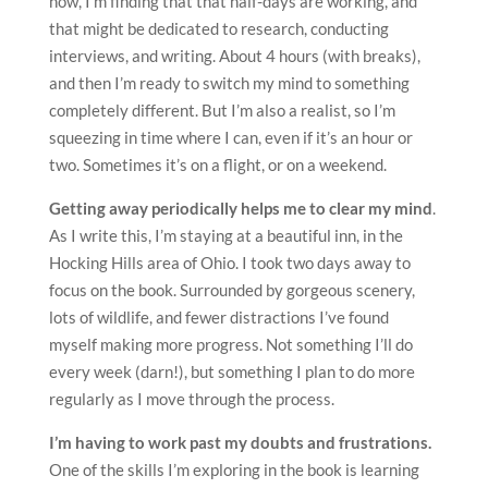
now, I’m finding that that half-days are working, and
that might be dedicated to research, conducting
interviews, and writing. About 4 hours (with breaks),
and then I’m ready to switch my mind to something
completely different. But I’m also a realist, so I’m
squeezing in time where I can, even if it’s an hour or
two. Sometimes it’s on a flight, or on a weekend.
Getting away periodically helps me to clear my mind
.
As I write this, I’m staying at a beautiful inn, in the
Hocking Hills area of Ohio. I took two days away to
focus on the book. Surrounded by gorgeous scenery,
lots of wildlife, and fewer distractions I’ve found
myself making more progress. Not something I’ll do
every week (darn!), but something I plan to do more
regularly as I move through the process.
I’m having to work past my doubts and frustrations.
One of the skills I’m exploring in the book is learning