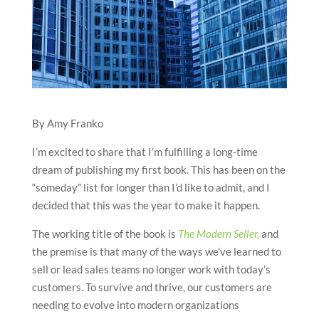
By Amy Franko
I’m excited to share that I’m fulfilling a long-time
dream of publishing my first book. This has been on the
“someday” list for longer than I’d like to admit, and I
decided that this was the year to make it happen.
The working title of the book is
The Modern Seller,
and
the premise is that many of the ways we’ve learned to
sell or lead sales teams no longer work with today’s
customers. To survive and thrive, our customers are
needing to evolve into modern organizations