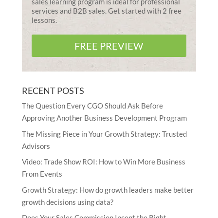
sales learning program is ideal for professional
services and B2B sales. Get started with 2 free
lessons.
FREE PREVIEW
RECENT POSTS
The Question Every CGO Should Ask Before
Approving Another Business Development Program
The Missing Piece in Your Growth Strategy: Trusted
Advisors
Video: Trade Show ROI: How to Win More Business
From Events
Growth Strategy: How do growth leaders make better
growth decisions using data?
Does Your Sales Commission Incent the Right