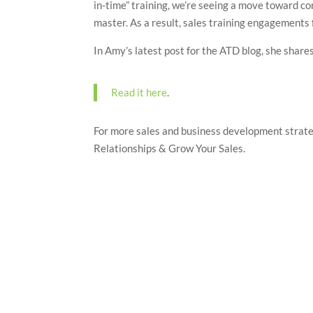
in-time” training, we’re seeing a move toward co
master. As a result, sales training engagements 
In Amy’s latest post for the ATD blog, she share
Read it here
.
For more sales and business development strat
Relationships & Grow Your Sales.