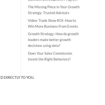
The Missing Piece in Your Growth
Strategy: Trusted Advisors
Video: Trade Show ROI: How to
Win More Business From Events
Growth Strategy: How do growth
leaders make better growth
decisions using data?
Does Your Sales Commission
Incent the Right Behaviors?
D DIRECTLY TO YOU.