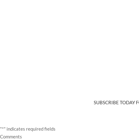
SUBSCRIBE TODAY F
"
*
" indicates required fields
Comments