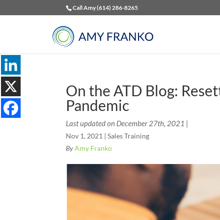
Call Amy (614) 286-8265
On the ATD Blog: Resett
Pandemic
Last updated on December 27th, 2021 |
Nov 1, 2021
|
Sales Training
By
Amy Franko