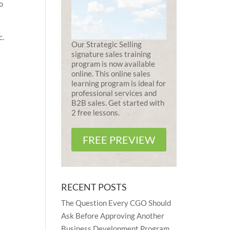
to
c.
Our Strategic Selling
signature sales training
program is now available
online. This online sales
learning program is ideal for
professional services and
B2B sales. Get started with
2 free lessons.
FREE PREVIEW
RECENT POSTS
The Question Every CGO Should
Ask Before Approving Another
Business Development Program