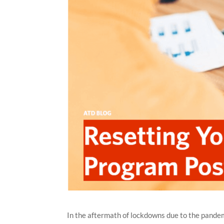
In the aftermath of lockdowns due to the pandemi