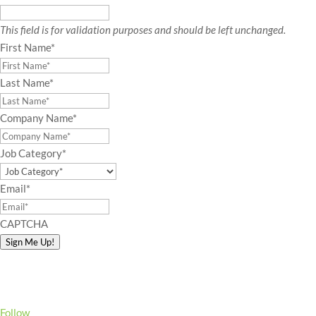
This field is for validation purposes and should be left unchanged.
First Name
*
Last Name
*
Company Name
*
Job Category
*
Email
*
CAPTCHA
Sign Me Up!
Follow