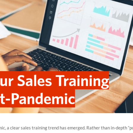
c, a clear sales training trend has emerged. Rather than in-depth “p