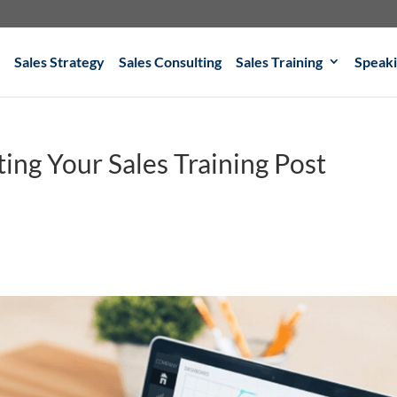
Sales Strategy
Sales Consulting
Sales Training
Speak
ing Your Sales Training Post