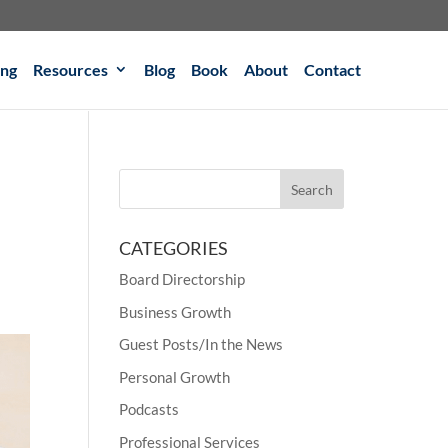
ing
Resources
Blog
Book
About
Contact
CATEGORIES
Board Directorship
Business Growth
Guest Posts/In the News
Personal Growth
Podcasts
Professional Services