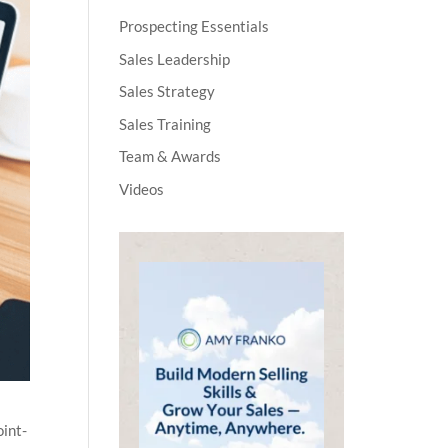
Prospecting Essentials
Sales Leadership
Sales Strategy
Sales Training
Team & Awards
Videos
oint-