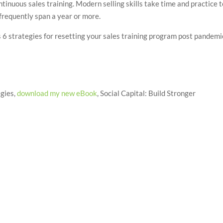
ntinuous sales training. Modern selling skills take time and practice 
frequently span a year or more.
s 6 strategies for resetting your sales training program post pandemi
egies,
download my new eBook
, Social Capital: Build Stronger