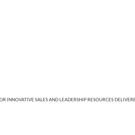
OR INNOVATIVE SALES AND LEADERSHIP RESOURCES DELIVERE