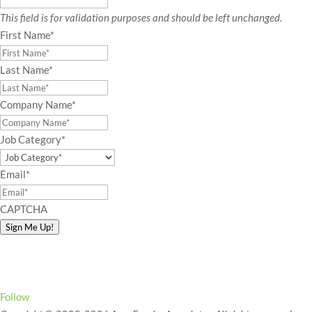
This field is for validation purposes and should be left unchanged.
First Name
*
Last Name
*
Company Name
*
Job Category
*
Email
*
CAPTCHA
Sign Me Up!
Connect with Amy!
Follow