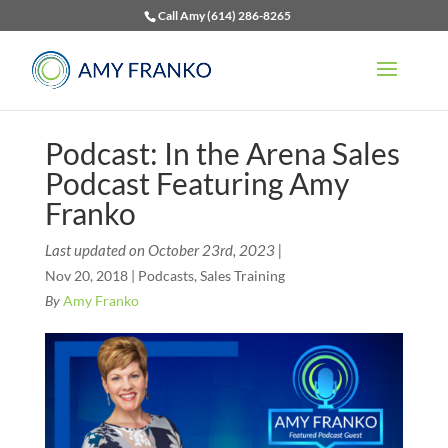
Call Amy (614) 286-8265
Podcast: In the Arena Sales
Podcast Featuring Amy
Franko
Last updated on October 23rd, 2023 |
Nov 20, 2018
|
Podcasts
,
Sales Training
By
Amy Franko