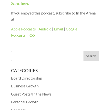
Selle
r, here.
If you enjoyed this podcast, subscribe to In the Arena
at:
Apple Podcasts
|
Android
|
Email
|
Google
Podcasts
|
RSS
CATEGORIES
Board Directorship
Business Growth
Guest Posts/In the News
Personal Growth
Podcasts