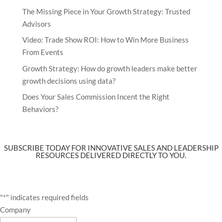
The Missing Piece in Your Growth Strategy: Trusted
Advisors
Video: Trade Show ROI: How to Win More Business
From Events
Growth Strategy: How do growth leaders make better
growth decisions using data?
Does Your Sales Commission Incent the Right
Behaviors?
SUBSCRIBE TODAY FOR INNOVATIVE SALES AND LEADERSHIP
RESOURCES DELIVERED DIRECTLY TO YOU.
"
*
" indicates required fields
Company