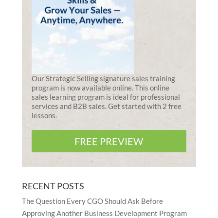
Our Strategic Selling signature sales training
program is now available online. This online
sales learning program is ideal for professional
services and B2B sales. Get started with 2 free
lessons.
FREE PREVIEW
RECENT POSTS
The Question Every CGO Should Ask Before
Approving Another Business Development Program