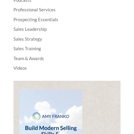
Professional Services
Prospecting Essentials
Sales Leadership
Sales Strategy
Sales Training
Team & Awards
Videos