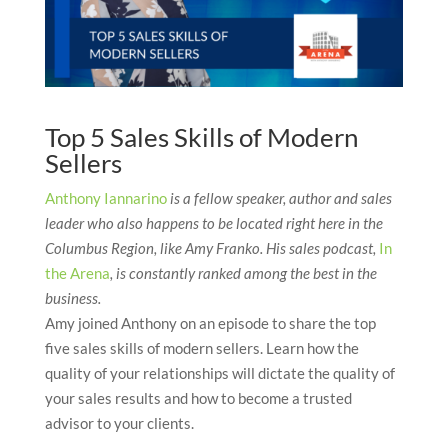
Top 5 Sales Skills of Modern
Sellers
Anthony Iannarino
is a fellow speaker, author and sales
leader who also happens to be located right here in the
Columbus Region, like Amy Franko. His sales podcast,
In
the Arena
, is constantly ranked among the best in the
business.
Amy joined Anthony on an episode to share the top
five sales skills of modern sellers. Learn how the
quality of your relationships will dictate the quality of
your sales results and how to become a trusted
advisor to your clients.