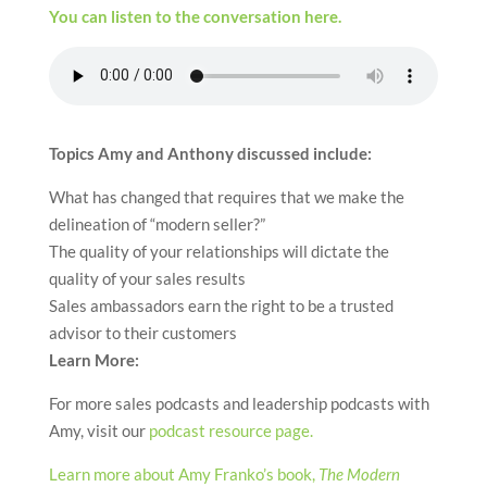
You can listen to the conversation here.
Topics Amy and Anthony discussed include:
What has changed that requires that we make the
delineation of “modern seller?”
The quality of your relationships will dictate the
quality of your sales results
Sales ambassadors earn the right to be a trusted
advisor to their customers
Learn More:
For more sales podcasts and leadership podcasts with
Amy, visit our
podcast resource page.
Learn more about Amy Franko’s book,
The Modern