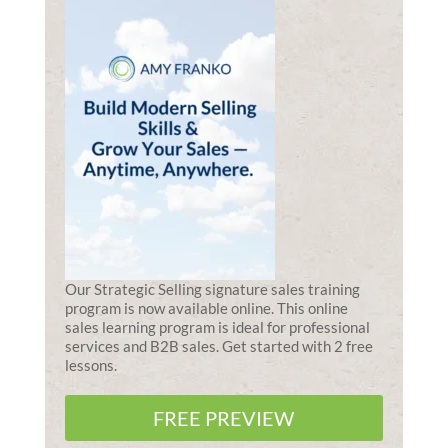
Our Strategic Selling signature sales training
program is now available online. This online
sales learning program is ideal for professional
services and B2B sales. Get started with 2 free
lessons.
FREE PREVIEW