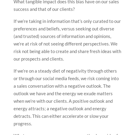
What tangible impact does this bias have on our sales
success and that of our clients?
If we’re taking in information that’s only curated to our
preferences and beliefs, versus seeking out diverse
(and trusted) sources of information and opinions,
we’re at risk of not seeing different perspectives. We
risk not being able to create and share fresh ideas with
our prospects and clients.
If we’re on a steady diet of negativity through others
or through our social media feeds, we risk coming into
a sales conversation with a negative outlook. The
outlook we have and the energy we exude matters
when we’re with our clients. A positive outlook and
energy attracts; a negative outlook and energy
detracts. This can either accelerate or slow your
progress.