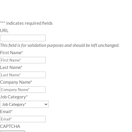
"
*
" indicates required fields
URL
This field is for validation purposes and should be left unchanged.
First Name
*
Last Name
*
Company Name
*
Job Category
*
Email
*
CAPTCHA