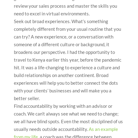
review your sales process and master the skills you
need to excel in virtual environments.
Seek out broad experiences. What’s something
completely different from your usual routine that you
can try? A new experience, or a conversation with
someone of a different culture or background, it
broadens our perspective. I had the opportunity to
travel to Kenya earlier this year, before the pandemic
hit. It was a life-changing to experience a culture and
build relationships on another continent. Broad
experiences will help you to better connect the dots
with your clients’ businesses and will make you a
better seller.
Find accountability by working with an advisor or
coach. We can’t always see what we need to change;
we all have blind spots. Even the most disciplined of us
usually needs outside accountability.
As an example
from my life
, a coach was the difference between