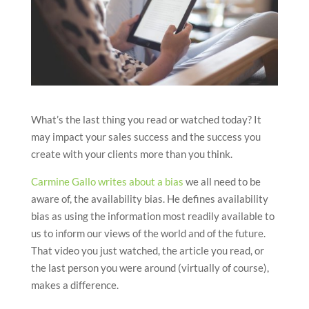
What’s the last thing you read or watched today? It
may impact your sales success and the success you
create with your clients more than you think.
Carmine Gallo writes about a bias
we all need to be
aware of, the availability bias. He defines availability
bias as using the information most readily available to
us to inform our views of the world and of the future.
That video you just watched, the article you read, or
the last person you were around (virtually of course),
makes a difference.