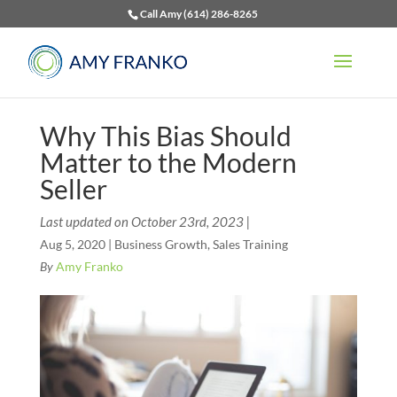
Call Amy (614) 286-8265
Why This Bias Should
Matter to the Modern
Seller
Last updated on October 23rd, 2023 |
Aug 5, 2020
|
Business Growth
,
Sales Training
By
Amy Franko