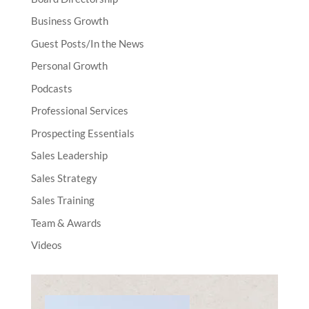
Business Growth
Guest Posts/In the News
Personal Growth
Podcasts
Professional Services
Prospecting Essentials
Sales Leadership
Sales Strategy
Sales Training
Team & Awards
Videos