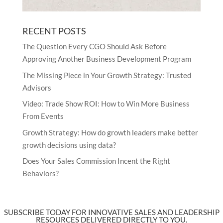
RECENT POSTS
The Question Every CGO Should Ask Before
Approving Another Business Development Program
The Missing Piece in Your Growth Strategy: Trusted
Advisors
Video: Trade Show ROI: How to Win More Business
From Events
Growth Strategy: How do growth leaders make better
growth decisions using data?
Does Your Sales Commission Incent the Right
Behaviors?
SUBSCRIBE TODAY FOR INNOVATIVE SALES AND LEADERSHIP
RESOURCES DELIVERED DIRECTLY TO YOU.