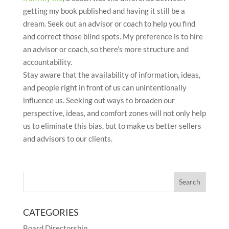
getting my book published and having it still be a
dream. Seek out an advisor or coach to help you find
and correct those blind spots. My preference is to hire
an advisor or coach, so there’s more structure and
accountability.
Stay aware that the availability of information, ideas,
and people right in front of us can unintentionally
influence us. Seeking out ways to broaden our
perspective, ideas, and comfort zones will not only help
us to eliminate this bias, but to make us better sellers
and advisors to our clients.
CATEGORIES
Board Directorship