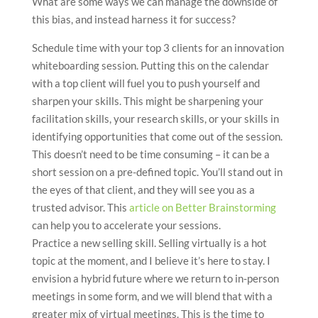
What are some ways we can manage the downside of
this bias, and instead harness it for success?
Schedule time with your top 3 clients for an innovation
whiteboarding session. Putting this on the calendar
with a top client will fuel you to push yourself and
sharpen your skills. This might be sharpening your
facilitation skills, your research skills, or your skills in
identifying opportunities that come out of the session.
This doesn’t need to be time consuming – it can be a
short session on a pre-defined topic. You’ll stand out in
the eyes of that client, and they will see you as a
trusted advisor. This
article on Better Brainstorming
can help you to accelerate your sessions.
Practice a new selling skill. Selling virtually is a hot
topic at the moment, and I believe it’s here to stay. I
envision a hybrid future where we return to in-person
meetings in some form, and we will blend that with a
greater mix of virtual meetings. This is the time to