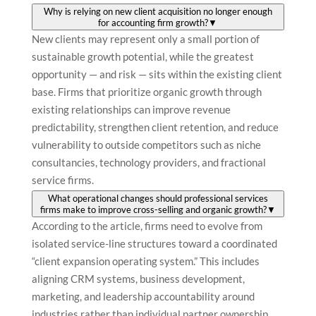
Why is relying on new client acquisition no longer enough
for accounting firm growth?
▼
New clients may represent only a small portion of
sustainable growth potential, while the greatest
opportunity — and risk — sits within the existing client
base. Firms that prioritize organic growth through
existing relationships can improve revenue
predictability, strengthen client retention, and reduce
vulnerability to outside competitors such as niche
consultancies, technology providers, and fractional
service firms.
What operational changes should professional services
firms make to improve cross-selling and organic growth?
▼
According to the article, firms need to evolve from
isolated service-line structures toward a coordinated
“client expansion operating system.” This includes
aligning CRM systems, business development,
marketing, and leadership accountability around
industries rather than individual partner ownership.