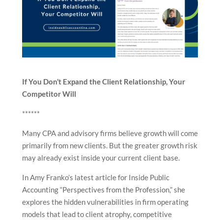
If You Don’t Expand the Client Relationship, Your
Competitor Will
******
Many CPA and advisory firms believe growth will come
primarily from new clients. But the greater growth risk
may already exist inside your current client base.
In Amy Franko’s latest article for Inside Public
Accounting “Perspectives from the Profession,” she
explores the hidden vulnerabilities in firm operating
models that lead to client atrophy, competitive