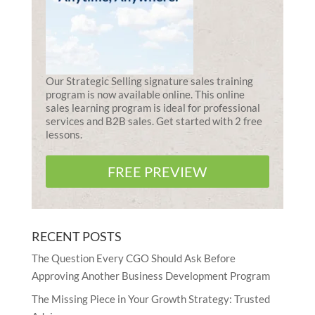
Our Strategic Selling signature sales training
program is now available online. This online
sales learning program is ideal for professional
services and B2B sales. Get started with 2 free
lessons.
FREE PREVIEW
RECENT POSTS
The Question Every CGO Should Ask Before
Approving Another Business Development Program
The Missing Piece in Your Growth Strategy: Trusted