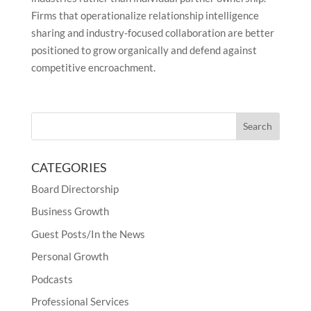
Firms that operationalize relationship intelligence
sharing and industry-focused collaboration are better
positioned to grow organically and defend against
competitive encroachment.
CATEGORIES
Board Directorship
Business Growth
Guest Posts/In the News
Personal Growth
Podcasts
Professional Services