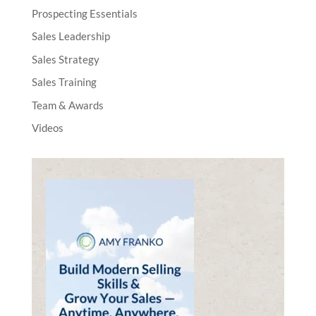
Prospecting Essentials
Sales Leadership
Sales Strategy
Sales Training
Team & Awards
Videos