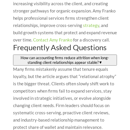
increasing visibility across the client, and creating
stronger pathways for organic expansion. Amy Franko
helps professional services firms strengthen client
relationships, improve cross-serving
strategy
, and
build growth systems that protect and expand revenue
over time.
Contact Amy Franko
for a discovery call.
Frequently Asked Questions
How can accounting firms reduce attrition when long-
standing client relationships appear stable?
▼
Many firms mistakenly assume that tenure equals
loyalty, but the article argues that “relational atrophy”
is the bigger threat. Clients often slowly shift work to
competitors when firms fail to expand services, stay
involved in strategic initiatives, or evolve alongside
changing client needs. Firm leaders should focus on
systematic cross-serving, proactive client reviews,
and industry-based relationship management to
protect share of wallet and maintain relevance.