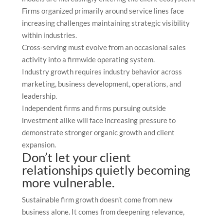
Firms organized primarily around service lines face
increasing challenges maintaining strategic visibility
within industries.
Cross-serving must evolve from an occasional sales
activity into a firmwide operating system.
Industry growth requires industry behavior across
marketing, business development, operations, and
leadership.
Independent firms and firms pursuing outside
investment alike will face increasing pressure to
demonstrate stronger organic growth and client
expansion.
Don’t let your client
relationships quietly becoming
more vulnerable.
Sustainable firm growth doesn’t come from new
business alone. It comes from deepening relevance,