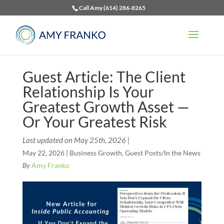
Call Amy (614) 286-8265
Guest Article: The Client
Relationship Is Your
Greatest Growth Asset —
Or Your Greatest Risk
Last updated on May 25th, 2026 |
May 22, 2026
|
Business Growth
,
Guest Posts/In the News
By
Amy Franko