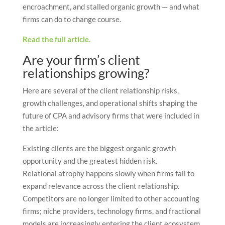
encroachment, and stalled organic growth — and what
firms can do to change course.
Read the full article.
Are your firm’s client
relationships growing?
Here are several of the client relationship risks,
growth challenges, and operational shifts shaping the
future of CPA and advisory firms that were included in
the article:
Existing clients are the biggest organic growth
opportunity and the greatest hidden risk.
Relational atrophy happens slowly when firms fail to
expand relevance across the client relationship.
Competitors are no longer limited to other accounting
firms; niche providers, technology firms, and fractional
models are increasingly entering the client ecosystem.