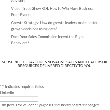
Advisors
Video: Trade Show ROI: How to Win More Business
From Events
Growth Strategy: How do growth leaders make better
growth decisions using data?
Does Your Sales Commission Incent the Right
Behaviors?
SUBSCRIBE TODAY FOR INNOVATIVE SALES AND LEADERSHIP
RESOURCES DELIVERED DIRECTLY TO YOU.
"
*
" indicates required fields
LinkedIn
This field is for validation purposes and should be left unchanged.