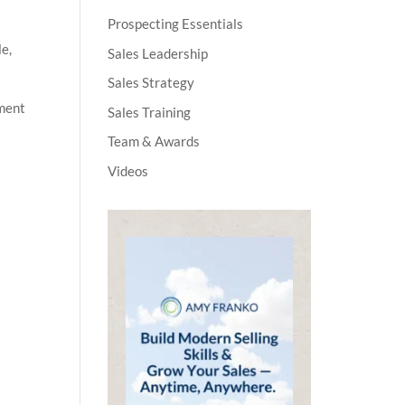
Prospecting Essentials
le,
Sales Leadership
Sales Strategy
pment
Sales Training
Team & Awards
Videos