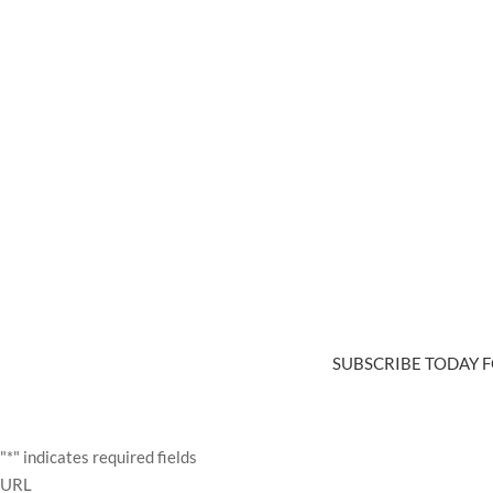
SUBSCRIBE TODAY F
"
*
" indicates required fields
URL