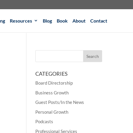
ing
Resources
Blog
Book
About
Contact
CATEGORIES
Board Directorship
Business Growth
Guest Posts/In the News
Personal Growth
Podcasts
Professional Services