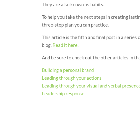
They are also known as habits.
To help you take the next steps in creating las
three-step plan you can practice.
This article is the fifth and final post in a seri
blog.
Read it here
.
And be sure to check out the other articles in the
Building a personal brand
Leading through your actions
Leading through your visual and verbal presenc
Leadership response