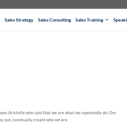
Sales Strategy
Sales Consulting
Sales Training
Speak
 was Aristotle who said that we are what we repeatedly do. Our
ay out, eventually create who we are.