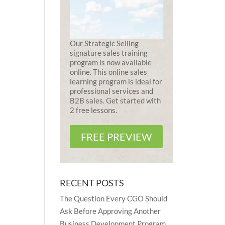
Our Strategic Selling
signature sales training
program is now available
online. This online sales
learning program is ideal for
professional services and
B2B sales. Get started with
2 free lessons.
FREE PREVIEW
RECENT POSTS
The Question Every CGO Should
Ask Before Approving Another
Business Development Program