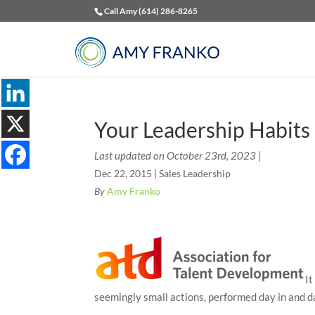
Call Amy (614) 286-8265
Your Leadership Habits
Last updated on October 23rd, 2023 |
Dec 22, 2015
|
Sales Leadership
By
Amy Franko
It
seemingly small actions, performed day in and d