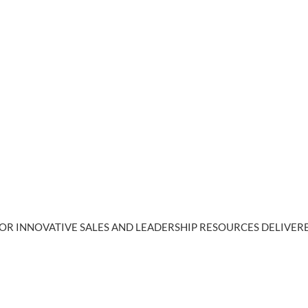
OR INNOVATIVE SALES AND LEADERSHIP RESOURCES DELIVERE