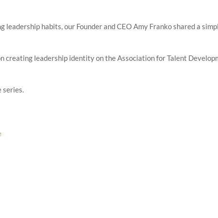
ting leadership habits, our Founder and CEO Amy Franko shared a simp
es on creating leadership identity on the Association for Talent Develo
 series.
e