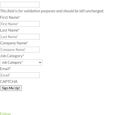
This field is for validation purposes and should be left unchanged.
First Name
*
Last Name
*
Company Name
*
Job Category
*
Email
*
CAPTCHA
Sign Me Up!
Follow