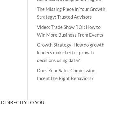
The Missing Piece in Your Growth
Strategy: Trusted Advisors
Video: Trade Show ROI: How to
Win More Business From Events
Growth Strategy: How do growth
leaders make better growth
decisions using data?
Does Your Sales Commission
Incent the Right Behaviors?
D DIRECTLY TO YOU.