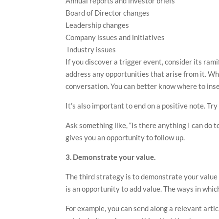
Annual reports and investor briefs
Board of Director changes
Leadership changes
Company issues and initiatives
Industry issues
If you discover a trigger event, consider its ra
address any opportunities that arise from it. Wh
conversation. You can better know where to inse
It’s also important to end on a positive note. Tr
Ask something like, “Is there anything I can do t
gives you an opportunity to follow up.
3. Demonstrate your value.
The third strategy is to demonstrate your value 
is an opportunity to add value. The ways in whic
For example, you can send along a relevant artic