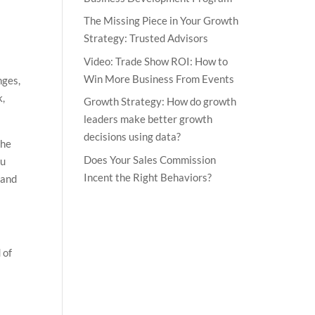
The Missing Piece in Your Growth
Strategy: Trusted Advisors
Video: Trade Show ROI: How to
Win More Business From Events
nges,
k,
Growth Strategy: How do growth
leaders make better growth
decisions using data?
the
Does Your Sales Commission
ou
Incent the Right Behaviors?
 and
 of