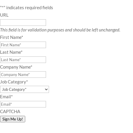
"
*
" indicates required fields
URL
This field is for validation purposes and should be left unchanged.
First Name
*
Last Name
*
Company Name
*
Job Category
*
Email
*
CAPTCHA
Sign Me Up!