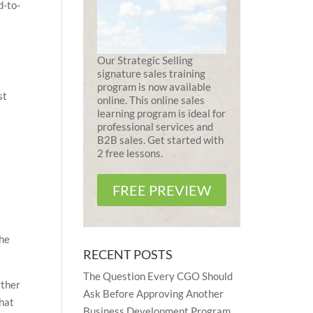
d-to-
Our Strategic Selling
signature sales training
program is now available
st
online. This online sales
learning program is ideal for
professional services and
B2B sales. Get started with
2 free lessons.
FREE PREVIEW
the
RECENT POSTS
The Question Every CGO Should
rther
Ask Before Approving Another
what
Business Development Program