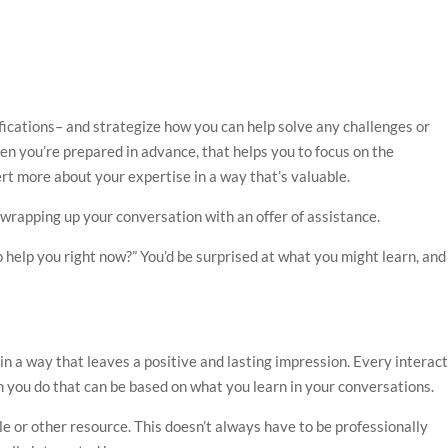
mifications– and strategize how you can help solve any challenges or
en you’re prepared in advance, that helps you to focus on the
rt more about your expertise in a way that’s valuable.
y wrapping up your conversation with an offer of assistance.
o help you right now?” You’d be surprised at what you might learn, and 
in a way that leaves a positive and lasting impression. Every interac
h you do that can be based on what you learn in your conversations.
le or other resource. This doesn’t always have to be professionally