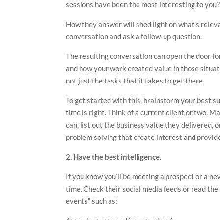
sessions have been the most interesting to you?
How they answer will shed light on what’s releva
conversation and ask a follow-up question.
The resulting conversation can open the door for
and how your work created value in those situati
not just the tasks that it takes to get there.
To get started with this, brainstorm your best s
time is right. Think of a current client or two. M
can, list out the business value they delivered, o
problem solving that create interest and provide
2. Have the best intelligence.
If you know you’ll be meeting a prospect or a n
time. Check their social media feeds or read the 
events” such as: