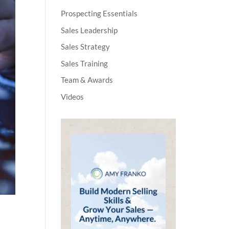
Prospecting Essentials
Sales Leadership
Sales Strategy
Sales Training
Team & Awards
Videos