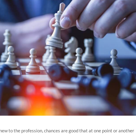
new to the profession, chances are good that at one point or another