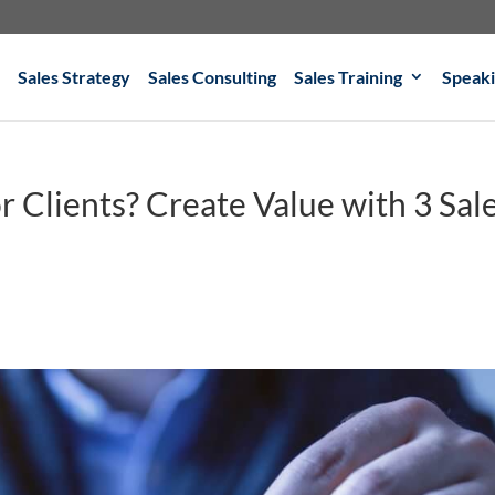
Sales Strategy
Sales Consulting
Sales Training
Speak
r Clients? Create Value with 3 Sal