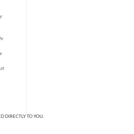
ny
n
We
re
ult
D DIRECTLY TO YOU.