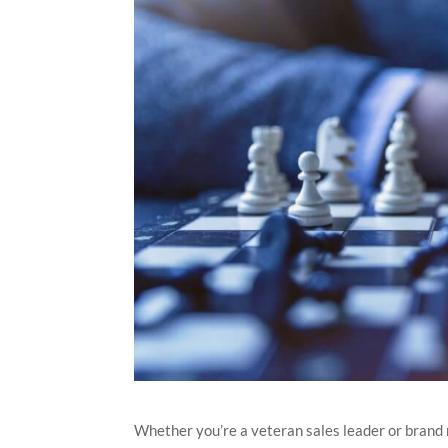
Whether you’re a veteran sales leader or brand 