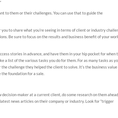
”
nt to them or their challenges. You can use that to guide the
 you to share what you’re seeing in terms of client or industry challe
ons. Be sure to focus on the results and business benefit of your wor
uccess stories in advance, and have them in your hip pocket for when 
ake a list of the various tasks you do for them. For as many tasks as y
r the challenge they helped the client to solve. It’s the business value
 the foundation for a sale.
ew decision-maker at a current client, do some research on them ahead
latest news articles on their company or industry. Look for “trigger