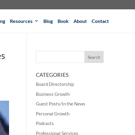
ing
Resources
Blog
Book
About
Contact
es
CATEGORIES
Board Directorship
Business Growth
Guest Posts/In the News
Personal Growth
Podcasts
Professional Services