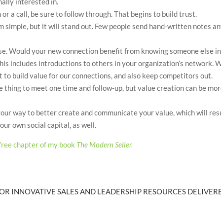
ally interested in.
r a call, be sure to follow through. That begins to build trust.
m simple, but it will stand out. Few people send hand-written notes a
se. Would your new connection benefit from knowing someone else i
This includes introductions to others in your organization’s network. 
 to build value for our connections, and also keep competitors out.
one thing to meet one time and follow-up, but value creation can be mo
 your way to better create and communicate your value, which will res
ur own social capital, as well.
free chapter of my book
The Modern Seller.
OR INNOVATIVE SALES AND LEADERSHIP RESOURCES DELIVERE