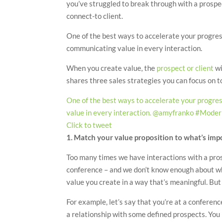
you’ve struggled to break through with a prospect
connect-to client.
One of the best ways to accelerate your progress
communicating value in every interaction.
When you create value, the
prospect or client
wi
shares three sales strategies you can focus on t
One of the best ways to accelerate your progres
value in every interaction. @amyfranko #Moder
Click to tweet
1. Match your value proposition to what’s imp
Too many times we have interactions with a prosp
conference – and we don’t know enough about wh
value you create in a way that’s meaningful. But
For example, let’s say that you’re at a conferenc
a relationship with some defined prospects. You 