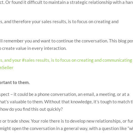
. Or found it difficult to maintain a strategic relationship with a har
, and therefore your sales results, is to focus on creating and
ll remember you and want to continue the conversation. This blog po
o create value in every interaction.
s, and your #sales results, is to focus on creating and communicating
nSeller
ortant to them.
ect – it could be a phone conversation, an email, a meeting, or at a
at’s valuable to them. Without that knowledge, it’s tough to match 
 how do you find this out quickly?
e or trade show. Your role there is to develop new relationships, or fu
might open the conversation in a general way, with a question like “