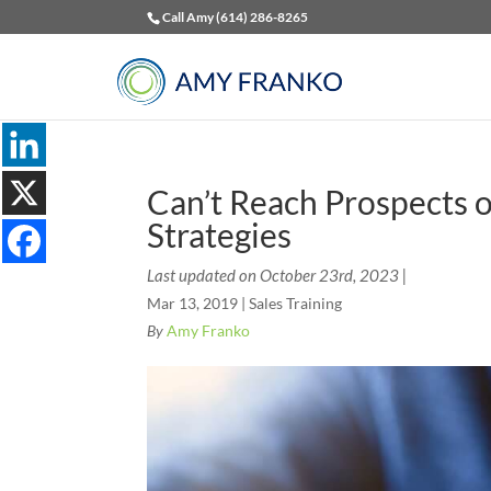
Call Amy (614) 286-8265
Can’t Reach Prospects o
Strategies
Last updated on October 23rd, 2023 |
Mar 13, 2019
|
Sales Training
By
Amy Franko