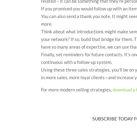
related – it can be something that they’re person
If you promised you would follow up with an item o
You can also send a thank you note. It might see
more.
Think about what introductions might make sen
your network? If so, build that bridge for them. 
have so many areas of expertise, we can use that
Finally, set reminders for future contacts. It’s 
continuous with a follow-up system.
Using these three sales strategies, you’ll be on
in more sales, more loyal clients—and increase yo
For more modern selling strategies,
download a 
SUBSCRIBE TODAY F