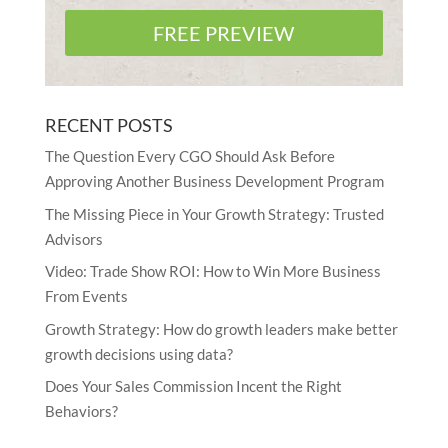
FREE PREVIEW
RECENT POSTS
The Question Every CGO Should Ask Before
Approving Another Business Development Program
The Missing Piece in Your Growth Strategy: Trusted
Advisors
Video: Trade Show ROI: How to Win More Business
From Events
Growth Strategy: How do growth leaders make better
growth decisions using data?
Does Your Sales Commission Incent the Right
Behaviors?