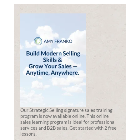
Our Strategic Selling signature sales training
program is now available online. This online
sales learning program is ideal for professional
services and B2B sales. Get started with 2 free
lessons.