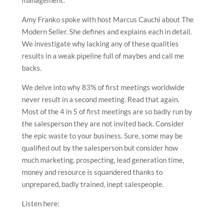
Amy Franko spoke with host Marcus Cauchi about The
Modern Seller. She defines and explains each in detail.
We investigate why lacking any of these qualities
results in a weak pipeline full of maybes and call me
backs.
We delve into why 83% of first meetings worldwide
never result in a second meeting. Read that again.
Most of the 4 in 5 of first meetings are so badly run by
the salesperson they are not invited back. Consider
the epic waste to your business. Sure, some may be
qualified out by the salesperson but consider how
much marketing, prospecting, lead generation time,
money and resource is squandered thanks to
unprepared, badly trained, inept salespeople.
Listen here: