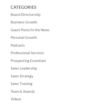
CATEGORIES
Board Directorship
Business Growth
Guest Posts/In the News
Personal Growth
Podcasts
Professional Services
Prospecting Essentials
Sales Leadership
Sales Strategy
Sales Training
Team & Awards
Videos