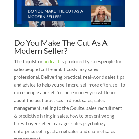
Do You Make The Cut As A
Modern Seller?
The Inquisitor
podcast
is produced by salespeople for
salespeople for the ambitiously lazy sales
professional. Delivering practical, real-world sales tips
and advice to help you sell more, sell more often, sell to
more people and sell for more money you will learn
about the best practices in direct sales, sales
management, selling to the C-suite, sales recruitment
& predictive hiring in sales, how to prevent wrong
hires, buyer-seller-manager sales psychology,
enterprise selling, channel sales and channel sales
management.