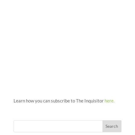
Learn how you can subscribe to The Inquisitor
here.