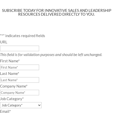
SUBSCRIBE TODAY FOR INNOVATIVE SALES AND LEADERSHIP
RESOURCES DELIVERED DIRECTLY TO YOU.
"
*
" indicates required fields
URL
This field is for validation purposes and should be left unchanged.
First Name
*
Last Name
*
Company Name
*
Job Category
*
Email
*