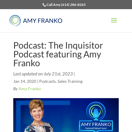
Call Amy (614) 286-8265
Podcast: The Inquisitor
Podcast featuring Amy
Franko
Last updated on July 21st, 2023 |
Jan 14, 2020
|
Podcasts
,
Sales Training
By
Amy Franko