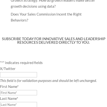
Growth Strategy: How do growth leaders make better
growth decisions using data?
Does Your Sales Commission Incent the Right
Behaviors?
SUBSCRIBE TODAY FOR INNOVATIVE SALES AND LEADERSHIP
RESOURCES DELIVERED DIRECTLY TO YOU.
"
*
" indicates required fields
X/Twitter
This field is for validation purposes and should be left unchanged.
First Name
*
Last Name
*