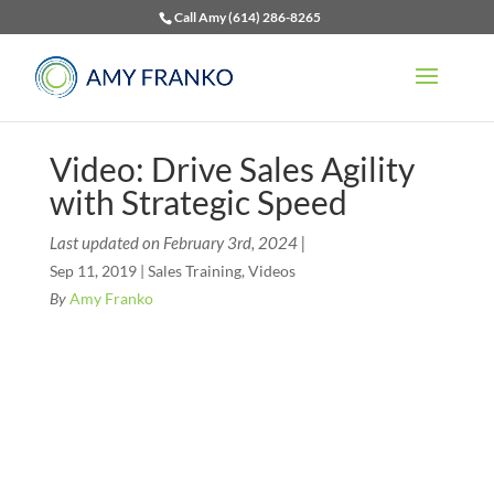
Call Amy (614) 286-8265
Video: Drive Sales Agility
with Strategic Speed
Last updated on February 3rd, 2024 |
Sep 11, 2019
|
Sales Training
,
Videos
By
Amy Franko