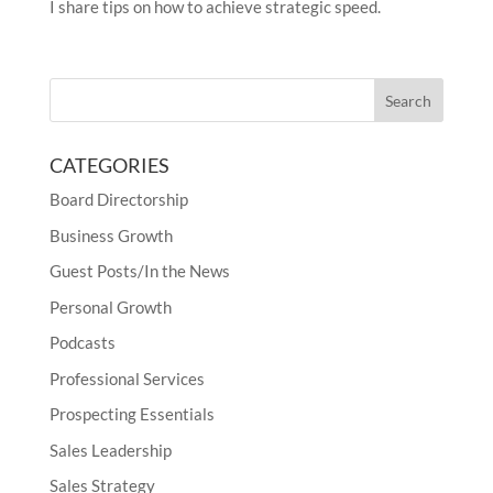
I share tips on how to achieve strategic speed.
CATEGORIES
Board Directorship
Business Growth
Guest Posts/In the News
Personal Growth
Podcasts
Professional Services
Prospecting Essentials
Sales Leadership
Sales Strategy