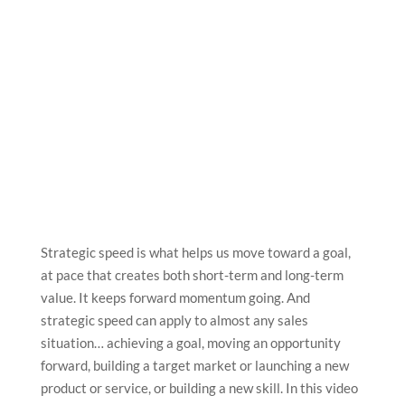
Strategic speed is what helps us move toward a goal,
at pace that creates both short-term and long-term
value. It keeps forward momentum going. And
strategic speed can apply to almost any sales
situation… achieving a goal, moving an opportunity
forward, building a target market or launching a new
product or service, or building a new skill. In this video