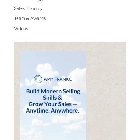
Sales Training
Team & Awards
Videos