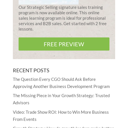
Our Strategic Selling signature sales training
program is now available online. This online
sales learning program is ideal for professional
services and B2B sales. Get started with 2 free
lessons.
FREE PREVIEW
RECENT POSTS
The Question Every CGO Should Ask Before
Approving Another Business Development Program
The Missing Piece in Your Growth Strategy: Trusted
Advisors
Video: Trade Show ROI: How to Win More Business
From Events