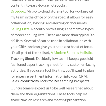
content into easy-to-use notebooks.
Dropbox
:
My go-to cloud storage tool for working with
my team in the office or on the road; it allows for easy
collaboration, syncing, and alerting on documents.
Selling Lists
: Recently on this blog, I shared five types
of modern selling lists. These are more than typical “to
do” lists. Several of can be used in collaboration with
your CRM, and can give you that extra boost of focus.
It’s all part of the skillset,
A Modern Seller is Holistic
.
Tracking Sheet:
Decidedly low tech! I keep a good old-
fashioned paper tracking sheet for my customer-facing
activities. If you use a tool like this, you’ll want to plan
for entering pertinent information into your CRM.
Sales Productivity Tools for Researching Prospects
Our customers expect us to be well researched about
them and their organizations. These tools help me
shave time on research and meeting preparation.