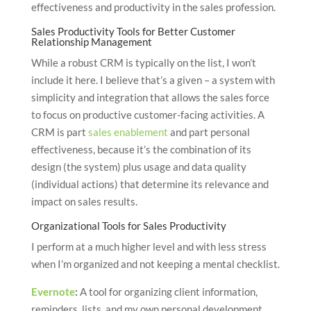
effectiveness and productivity in the sales profession.
Sales Productivity Tools for Better Customer
Relationship Management
While a robust CRM is typically on the list, I won’t
include it here. I believe that’s a given – a system with
simplicity and integration that allows the sales force
to focus on productive customer-facing activities. A
CRM is part
sales enablement
and part personal
effectiveness, because it’s the combination of its
design (the system) plus usage and data quality
(individual actions) that determine its relevance and
impact on sales results.
Organizational Tools for Sales Productivity
I perform at a much higher level and with less stress
when I’m organized and not keeping a mental checklist.
Evernote
:
A tool for organizing client information,
reminders, lists, and my own personal development