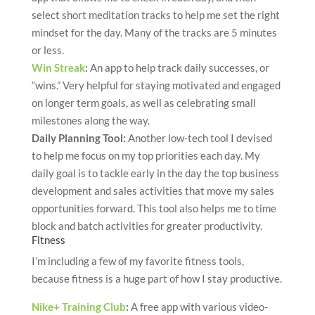
select short meditation tracks to help me set the right
mindset for the day. Many of the tracks are 5 minutes
or less.
Win Streak
:
An app to help track daily successes, or
“wins.” Very helpful for staying motivated and engaged
on longer term goals, as well as celebrating small
milestones along the way.
Daily Planning Tool:
Another low-tech tool I devised
to help me focus on my top priorities each day. My
daily goal is to tackle early in the day the top business
development and sales activities that move my sales
opportunities forward. This tool also helps me to time
block and batch activities for greater productivity.
Fitness
I’m including a few of my favorite fitness tools,
because fitness is a huge part of how I stay productive.
Nike+ Training Club
:
A free app with various video-