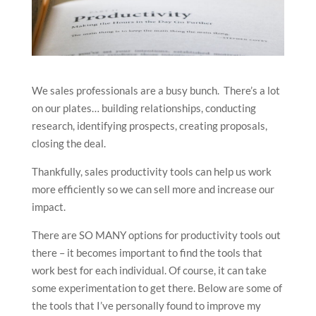
We sales professionals are a busy bunch. There’s a lot
on our plates… building relationships, conducting
research, identifying prospects, creating proposals,
closing the deal.
Thankfully, sales productivity tools can help us work
more efficiently so we can sell more and increase our
impact.
There are SO MANY options for productivity tools out
there – it becomes important to find the tools that
work best for each individual. Of course, it can take
some experimentation to get there. Below are some of
the tools that I’ve personally found to improve my