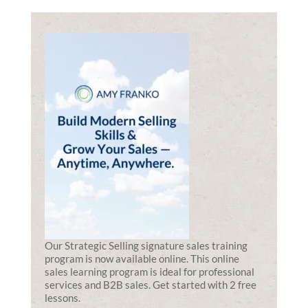
Our Strategic Selling signature sales training
program is now available online. This online
sales learning program is ideal for professional
services and B2B sales. Get started with 2 free
lessons.