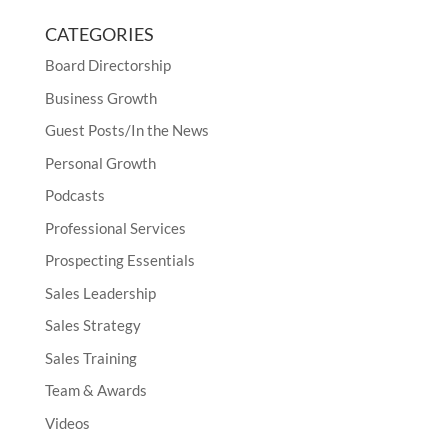
CATEGORIES
Board Directorship
Business Growth
Guest Posts/In the News
Personal Growth
Podcasts
Professional Services
Prospecting Essentials
Sales Leadership
Sales Strategy
Sales Training
Team & Awards
Videos