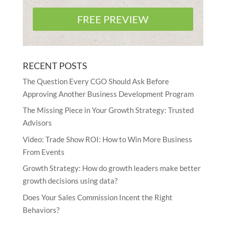
FREE PREVIEW
RECENT POSTS
The Question Every CGO Should Ask Before
Approving Another Business Development Program
The Missing Piece in Your Growth Strategy: Trusted
Advisors
Video: Trade Show ROI: How to Win More Business
From Events
Growth Strategy: How do growth leaders make better
growth decisions using data?
Does Your Sales Commission Incent the Right
Behaviors?