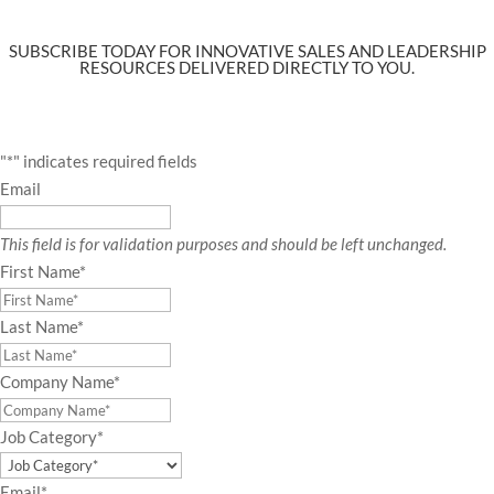
SUBSCRIBE TODAY FOR INNOVATIVE SALES AND LEADERSHIP
RESOURCES DELIVERED DIRECTLY TO YOU.
"
*
" indicates required fields
Email
This field is for validation purposes and should be left unchanged.
First Name
*
Last Name
*
Company Name
*
Job Category
*
Email
*