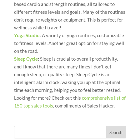
based cardio and strength routines, all tailored to
different fitness levels and goals. Many of the routines
don’t require weights or equipment. This is perfect for
wellness while I travel!
Yoga Studio
:
A variety of yoga routines, customizable
to fitness levels. Another great option for staying well
on the road.
Sleep Cycle
:
Sleep is crucial to overall productivity,
and I know that there are many times I don’t get
enough sleep, or quality sleep. Sleep Cycle is an
intelligent alarm clock, waking you up at the optimal
time each morning, helping you to feel better rested.
Looking for more? Check out this
comprehensive list of
150 top sales tools
, compliments of Sales Hacker.