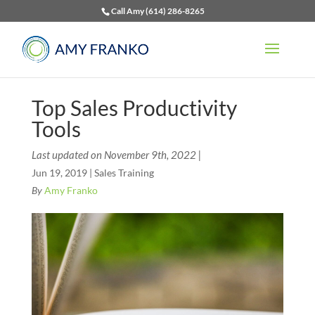
Call Amy (614) 286-8265
Top Sales Productivity
Tools
Last updated on November 9th, 2022 |
Jun 19, 2019
|
Sales Training
By
Amy Franko