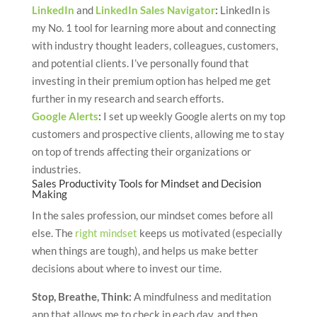
LinkedIn
and
LinkedIn Sales Navigator
:
LinkedIn is
my No. 1 tool for learning more about and connecting
with industry thought leaders, colleagues, customers,
and potential clients. I’ve personally found that
investing in their premium option has helped me get
further in my research and search efforts.
Google Alerts
:
I set up weekly Google alerts on my top
customers and prospective clients, allowing me to stay
on top of trends affecting their organizations or
industries.
Sales Productivity Tools for Mindset and Decision
Making
In the sales profession, our mindset comes before all
else. The
right mindset
keeps us motivated (especially
when things are tough), and helps us make better
decisions about where to invest our time.
Stop, Breathe, Think
:
A mindfulness and meditation
app that allows me to check in each day, and then