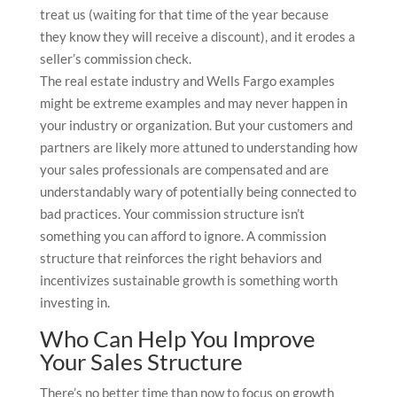
treat us (waiting for that time of the year because
they know they will receive a discount), and it erodes a
seller’s commission check.
The real estate industry and Wells Fargo examples
might be extreme examples and may never happen in
your industry or organization. But your customers and
partners are likely more attuned to understanding how
your sales professionals are compensated and are
understandably wary of potentially being connected to
bad practices. Your commission structure isn’t
something you can afford to ignore. A commission
structure that reinforces the right behaviors and
incentivizes sustainable growth is something worth
investing in.
Who Can Help You Improve
Your Sales Structure
There’s no better time than now to focus on growth