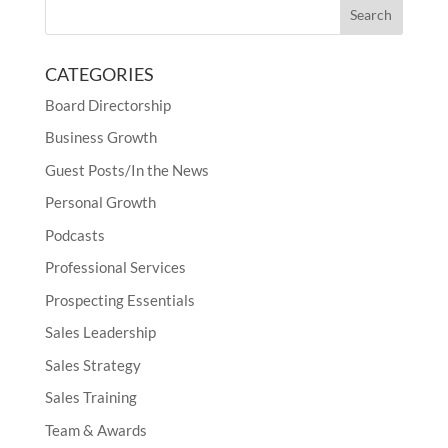
CATEGORIES
Board Directorship
Business Growth
Guest Posts/In the News
Personal Growth
Podcasts
Professional Services
Prospecting Essentials
Sales Leadership
Sales Strategy
Sales Training
Team & Awards