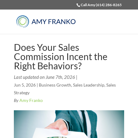
Call Amy (614) 286-8265
Does Your Sales
Commission Incent the
Right Behaviors?
Last updated on June 7th, 2026 |
Jun 5, 2026
|
Business Growth
,
Sales Leadership
,
Sales
Strategy
By
Amy Franko