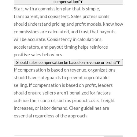
compensation?
▼
Start with a commission plan that is simple,
transparent, and consistent. Sales professionals
should understand pricing and profit models, know how
commissions are calculated, and trust that payouts
will be accurate. Consistency in calculations,
accelerators, and payout timing helps reinforce
positive sales behaviors.
Should sales compensation be based on revenue or profit?
▼
If compensation is based on revenue, organizations
should have safeguards to prevent unprofitable
selling. If compensation is based on profit, leaders
should ensure sellers aren't penalized for factors
outside their control, such as product costs, freight
increases, or labor demand. Clear guidelines are
essential regardless of the approach.