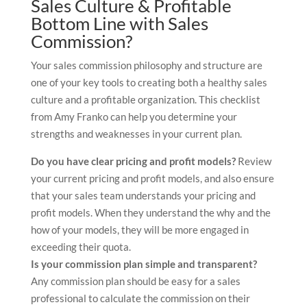
Sales Culture & Profitable
Bottom Line with Sales
Commission?
Your sales commission philosophy and structure are
one of your key tools to creating both a healthy sales
culture and a profitable organization. This checklist
from Amy Franko can help you determine your
strengths and weaknesses in your current plan.
Do you have clear pricing and profit models?
Review
your current pricing and profit models, and also ensure
that your sales team understands your pricing and
profit models. When they understand the why and the
how of your models, they will be more engaged in
exceeding their quota.
Is your commission plan simple and transparent?
Any commission plan should be easy for a sales
professional to calculate the commission on their