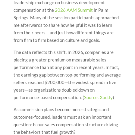
leadership exchange on business development
compensation at the
2026 AAM Summit
in Palm
Springs. Many of the session participants approached
me afterwards to share how helpful it was to learn
from their peers… and just how different things are
from firm to firm based on culture and goals.
The data reflects this shift. In 2026, companies are
placing a greater premium on measurable sales
performance than at any point in recent years. In fact,
the earnings gap between top-performing and average
sellers reached $200,000—the widest spread in five
years—as organizations doubled down on
performance-based compensation. (
Source: Xactly
)
As commission plans become more strategic and
outcomes-focused, leaders must ask an important
question: Is our sales compensation structure driving
the behaviors that fuel growth?