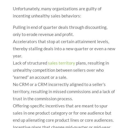
Unfortunately, many organizations are guilty of
incenting unhealthy sales behaviors:
Pulling in end of quarter deals through discounting,
only to erode revenue and profit.
Accelerators that stop at certain attainment levels,
thereby stalling deals into a new quarter or even a new
year.
Lack of structured
sales territory
plans, resulting in
unhealthy competition between sellers over who
“earned” an account or a sale.
No CRM or a CRM incorrectly aligned to a seller’s
territory, resulting in missed commissions and a lack of
trust in the commission process.
Offering-specific incentives that are meant to spur
sales in one product category or for one audience but
end up alienating core product lines or core audiences.
Incentive plans that change mid-quarter or mid-year