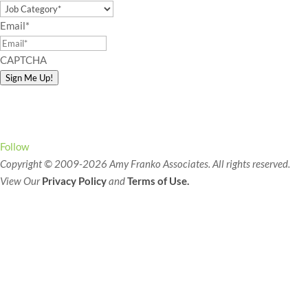
Email
*
CAPTCHA
Sign Me Up!
Connect with Amy!
Follow
Copyright © 2009-2026 Amy Franko Associates. All rights reserved.
View Our
Privacy Policy
and
Terms of Use.