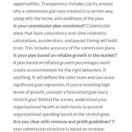
opportunities. Transparency includes clarity around
why a commission plan was created in a certain way,
along with the terms and conditions of the plan.
Is your commission plan consistent?
Commission
plans that have consistency over time related to
calculations, accelerators, and payout timing will build
trust. This includes accuracy of the commission plans.
Is your plan based on reliable growth in the market?
A plan based on inflated growth percentages won’t
create an environment for the right behaviors. If
anything, it will deflate the sales team and can cause
significant goal regression. If you’re incenting high
levels of growth, consider a forecasted goal and a
stretch goal. Behind the scenes, understand your
organizational health at both levels to prevent
organizational spending based on the stretch goal.
Are you clear with revenue and profit guidelines?
If
your commission structure is based on revenue,