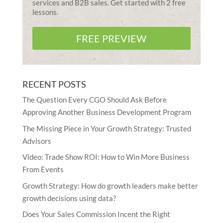
services and B2B sales. Get started with 2 free
lessons.
FREE PREVIEW
RECENT POSTS
The Question Every CGO Should Ask Before
Approving Another Business Development Program
The Missing Piece in Your Growth Strategy: Trusted
Advisors
Video: Trade Show ROI: How to Win More Business
From Events
Growth Strategy: How do growth leaders make better
growth decisions using data?
Does Your Sales Commission Incent the Right