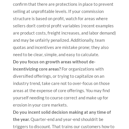
confirm that there are protections in place to prevent
selling at unprofitable levels. If your commission
structure is based on profit, watch for areas where
sellers don’t control profit variables (recent examples
are product costs, freight increases, and labor demand)
and may be unfairly penalized. Additionally, team
quotas and incentives are mistake prone; they also
need to be clear, simple, and easy to calculate.
Do you focus on growth areas without de-
incentivizing core areas?
For organizations with
diversified offerings, or trying to capitalize on an
industry trend, take care not to over-focus on those
areas at the expense of core offerings. You may find
yourself needing to course correct and make up for
erosion in your core markets.
Do you incent solid decision making at any time of
the year.
Quarter-end and year-end shouldn’t be
triggers to discount. That trains our customers how to