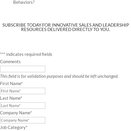
Behaviors?
SUBSCRIBE TODAY FOR INNOVATIVE SALES AND LEADERSHIP
RESOURCES DELIVERED DIRECTLY TO YOU.
"
*
" indicates required fields
Comments
This field is for validation purposes and should be left unchanged.
First Name
*
Last Name
*
Company Name
*
Job Category
*