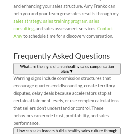
and enhancing your sales structure. Amy Franko can
help you and your team grow sales results through my
sales strategy
,
sales training program
,
sales
consulting
, and sales assessment services.
Contact
Amy
to schedule time for a discovery conversation.
Frequently Asked Questions
What are the signs of an unhealthy sales compensation
plan?
▼
Warning signs include commission structures that
encourage quarter-end discounting, create territory
disputes, delay deals because accelerators stop at
certain attainment levels, or use complex calculations
that sellers don't understand or control. These
behaviors can erode trust, profitability, and sales
performance.
How can sales leaders build a healthy sales culture through