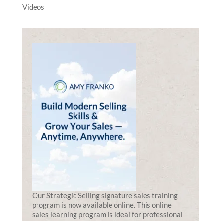
Videos
Our Strategic Selling signature sales training
program is now available online. This online
sales learning program is ideal for professional