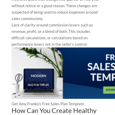
without notice or a good reason. These changes are
suspected of being used to reduce expenses around
sales commissions.
Lack of clarity around commission levers such as
revenue, profit, or a blend of both. This includes
difficult calculations, or calculations based on
performance levers not in the seller’s control.
Get Amy Franko’s Free Sales Plan Template
How Can You Create Healthy