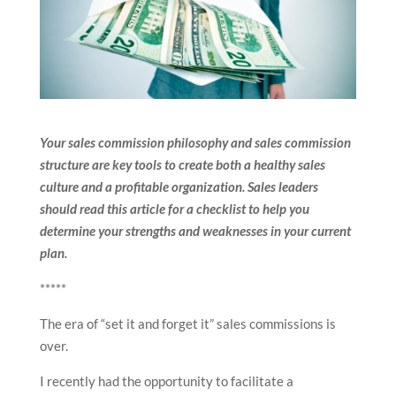
Your sales commission philosophy and sales commission
structure are key tools to create both a healthy sales
culture and a profitable organization. Sales leaders
should read this article for a checklist to help you
determine your strengths and weaknesses in your current
plan.
*****
The era of “set it and forget it” sales commissions is
over.
I recently had the opportunity to facilitate a