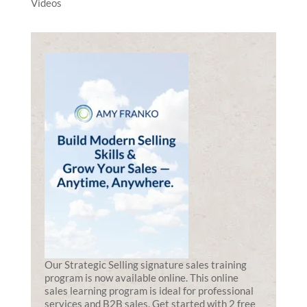
Videos
Our Strategic Selling signature sales training
program is now available online. This online
sales learning program is ideal for professional
services and B2B sales. Get started with 2 free