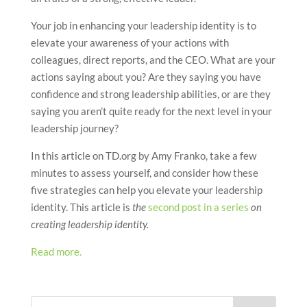
Your job in enhancing your leadership identity is to
elevate your awareness of your actions with
colleagues, direct reports, and the CEO. What are your
actions saying about you? Are they saying you have
confidence and strong leadership abilities, or are they
saying you aren’t quite ready for the next level in your
leadership journey?
In this article on TD.org by Amy Franko, take a few
minutes to assess yourself, and consider how these
five strategies can help you elevate your leadership
identity. This article is
the
second post in a series
on
creating leadership identity.
Read more.