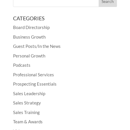
CATEGORIES
Board Directorship
Business Growth
Guest Posts/In the News
Personal Growth
Podcasts
Professional Services
Prospecting Essentials
Sales Leadership
Sales Strategy
Sales Training
Team & Awards