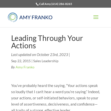
Call Amy (614) 286-8265
Leading Through Your
Actions
Last updated on October 23rd, 2023 |
Sep 22, 2015
|
Sales Leadership
By
Amy Franko
You’ve probably heard the saying, “Your actions speak
so loudly that I can’t hear a word you’re saying.” Indeed,
your actions, or self-initiated behaviors, speak to your
level of assertiveness, decisiveness, and confidence—
all traits of a strong, effective leader.