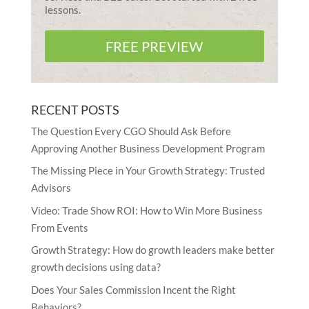
lessons.
FREE PREVIEW
RECENT POSTS
The Question Every CGO Should Ask Before
Approving Another Business Development Program
The Missing Piece in Your Growth Strategy: Trusted
Advisors
Video: Trade Show ROI: How to Win More Business
From Events
Growth Strategy: How do growth leaders make better
growth decisions using data?
Does Your Sales Commission Incent the Right
Behaviors?