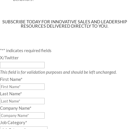
SUBSCRIBE TODAY FOR INNOVATIVE SALES AND LEADERSHIP
RESOURCES DELIVERED DIRECTLY TO YOU.
"
*
" indicates required fields
X/Twitter
This field is for validation purposes and should be left unchanged.
First Name
*
Last Name
*
Company Name
*
Job Category
*