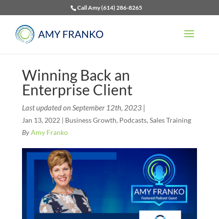
Call Amy (614) 286-8265
Winning Back an
Enterprise Client
Last updated on September 12th, 2023 |
Jan 13, 2022
|
Business Growth
,
Podcasts
,
Sales Training
By
Amy Franko