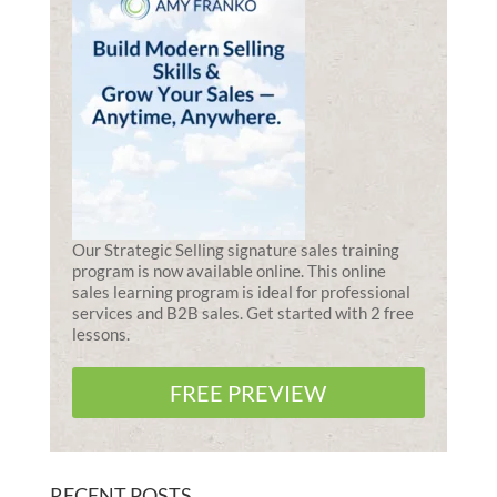
Our Strategic Selling signature sales training
program is now available online. This online
sales learning program is ideal for professional
services and B2B sales. Get started with 2 free
lessons.
FREE PREVIEW
RECENT POSTS