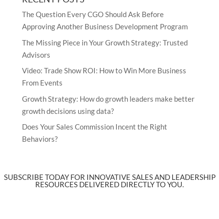
The Question Every CGO Should Ask Before
Approving Another Business Development Program
The Missing Piece in Your Growth Strategy: Trusted
Advisors
Video: Trade Show ROI: How to Win More Business
From Events
Growth Strategy: How do growth leaders make better
growth decisions using data?
Does Your Sales Commission Incent the Right
Behaviors?
SUBSCRIBE TODAY FOR INNOVATIVE SALES AND LEADERSHIP
RESOURCES DELIVERED DIRECTLY TO YOU.