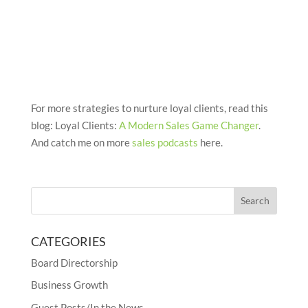
For more strategies to nurture loyal clients, read this
blog: Loyal Clients:
A Modern Sales Game Changer
.
And catch me on more
sales podcasts
here.
CATEGORIES
Board Directorship
Business Growth
Guest Posts/In the News