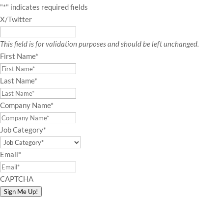
"
*
" indicates required fields
X/Twitter
This field is for validation purposes and should be left unchanged.
First Name
*
Last Name
*
Company Name
*
Job Category
*
Email
*
CAPTCHA
Sign Me Up!