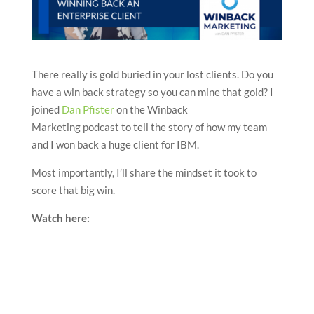
There really is gold buried in your lost clients. Do you
have a win back strategy so you can mine that gold? I
joined
Dan Pfister
on the Winback
Marketing podcast to tell the story of how my team
and I won back a huge client for IBM.
Most importantly, I’ll share the mindset it took to
score that big win.
Watch here: