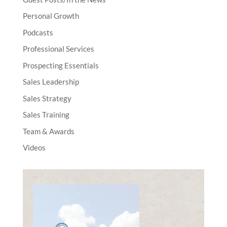
Personal Growth
Podcasts
Professional Services
Prospecting Essentials
Sales Leadership
Sales Strategy
Sales Training
Team & Awards
Videos