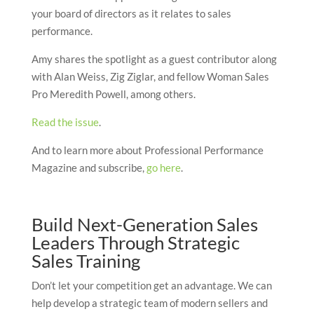
your board of directors as it relates to sales
performance.
Amy shares the spotlight as a guest contributor along
with Alan Weiss, Zig Ziglar, and fellow Woman Sales
Pro Meredith Powell, among others.
Read the issue
.
And to learn more about Professional Performance
Magazine and subscribe,
go here
.
Build Next-Generation Sales
Leaders Through Strategic
Sales Training
Don’t let your competition get an advantage. We can
help develop a strategic team of modern sellers and