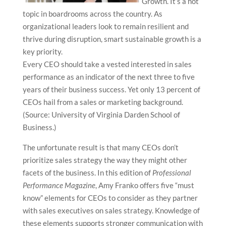
Growth. It’s a hot
topic in boardrooms across the country. As
organizational leaders look to remain resilient and
thrive during disruption, smart sustainable growth is a
key priority.
Every CEO should take a vested interested in sales
performance as an indicator of the next three to five
years of their business success. Yet only 13 percent of
CEOs hail from a sales or marketing background.
(Source: University of Virginia Darden School of
Business.)
The unfortunate result is that many CEOs don’t
prioritize sales strategy the way they might other
facets of the business. In this edition of
Professional
Performance Magazine
, Amy Franko offers five “must
know” elements for CEOs to consider as they partner
with sales executives on sales strategy. Knowledge of
these elements supports stronger communication with