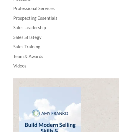
Professional Services
Prospecting Essentials
Sales Leadership
Sales Strategy
Sales Training
Team & Awards
Videos