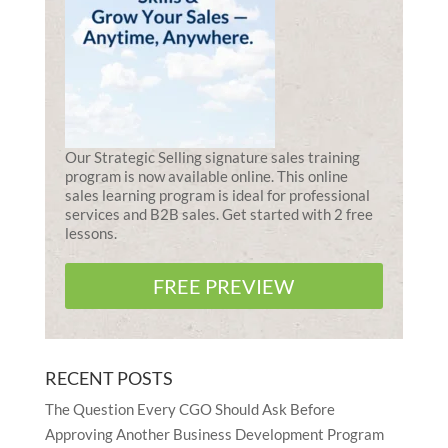
Our Strategic Selling signature sales training
program is now available online. This online
sales learning program is ideal for professional
services and B2B sales. Get started with 2 free
lessons.
FREE PREVIEW
RECENT POSTS
The Question Every CGO Should Ask Before
Approving Another Business Development Program