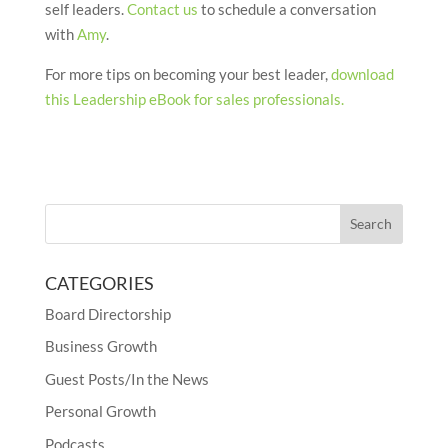
self leaders.
Contact us
to schedule a conversation
with
Amy
.
For more tips on becoming your best leader,
download
this Leadership eBook for sales professionals.
CATEGORIES
Board Directorship
Business Growth
Guest Posts/In the News
Personal Growth
Podcasts