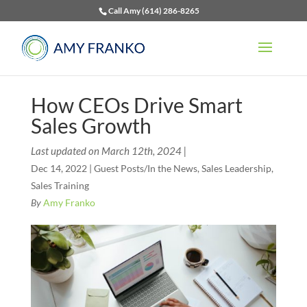
Call Amy (614) 286-8265
How CEOs Drive Smart
Sales Growth
Last updated on March 12th, 2024 |
Dec 14, 2022
|
Guest Posts/In the News
,
Sales Leadership
,
Sales Training
By
Amy Franko