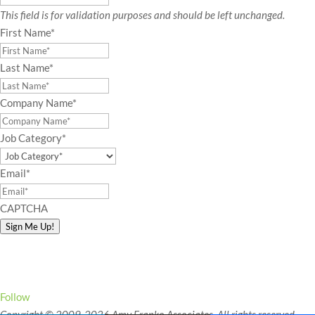
This field is for validation purposes and should be left unchanged.
First Name
*
Last Name
*
Company Name
*
Job Category
*
Email
*
CAPTCHA
Sign Me Up!
Connect with Amy!
Follow
Copyright © 2009-2026 Amy Franko Associates. All rights reserved.