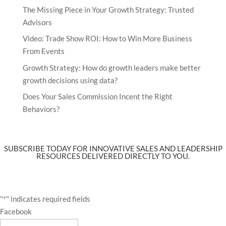
The Missing Piece in Your Growth Strategy: Trusted
Advisors
Video: Trade Show ROI: How to Win More Business
From Events
Growth Strategy: How do growth leaders make better
growth decisions using data?
Does Your Sales Commission Incent the Right
Behaviors?
SUBSCRIBE TODAY FOR INNOVATIVE SALES AND LEADERSHIP
RESOURCES DELIVERED DIRECTLY TO YOU.
"
*
" indicates required fields
Facebook