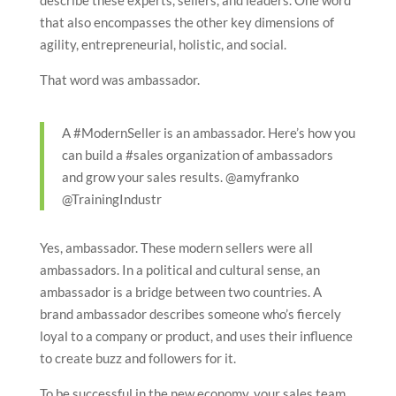
describe these experts, sellers, and leaders. One word
that also encompasses the other key dimensions of
agility, entrepreneurial, holistic, and social.
That word was ambassador.
A #ModernSeller is an ambassador. Here’s how you
can build a #sales organization of ambassadors
and grow your sales results. @amyfranko
@TrainingIndustr
Yes, ambassador. These modern sellers were all
ambassadors. In a political and cultural sense, an
ambassador is a bridge between two countries. A
brand ambassador describes someone who’s fiercely
loyal to a company or product, and uses their influence
to create buzz and followers for it.
To be successful in the new economy, your sales team