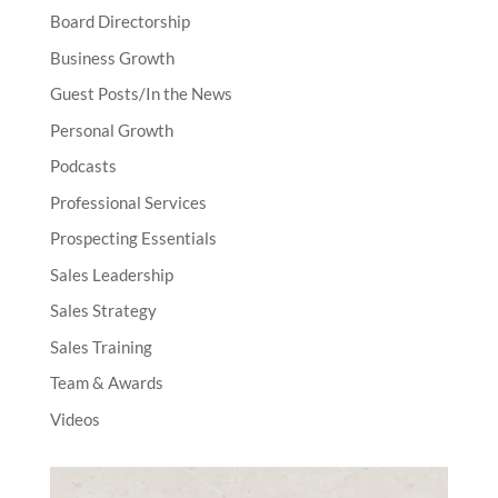
Board Directorship
Business Growth
Guest Posts/In the News
Personal Growth
Podcasts
Professional Services
Prospecting Essentials
Sales Leadership
Sales Strategy
Sales Training
Team & Awards
Videos