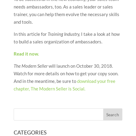
needs ambassadors, too. As a sales leader or sales
trainer, you can help them evolve the necessary skills
and tools.
In this article for
Training Industry,
I take a look at how
to build a sales organization of ambassadors.
Read it now.
The Modern Seller
will launch on October 30, 2018.
Watch for more details on how to get your copy soon.
And in the meantime, be sure to
download your free
chapter, The Modern Seller is Social.
CATEGORIES