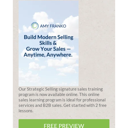
Our Strategic Selling signature sales training
program is now available online. This online
sales learning program is ideal for professional
services and B2B sales. Get started with 2 free
lessons.
FREE PREVIEW