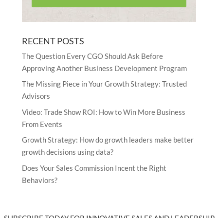
RECENT POSTS
The Question Every CGO Should Ask Before
Approving Another Business Development Program
The Missing Piece in Your Growth Strategy: Trusted
Advisors
Video: Trade Show ROI: How to Win More Business
From Events
Growth Strategy: How do growth leaders make better
growth decisions using data?
Does Your Sales Commission Incent the Right
Behaviors?
SUBSCRIBE TODAY FOR INNOVATIVE SALES AND LEADERSHIP