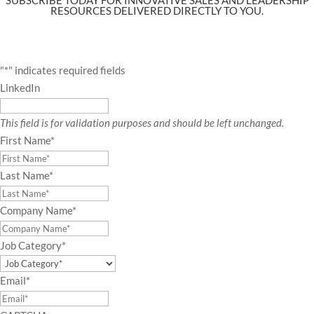
RESOURCES DELIVERED DIRECTLY TO YOU.
"
*
" indicates required fields
LinkedIn
This field is for validation purposes and should be left unchanged.
First Name
*
Last Name
*
Company Name
*
Job Category
*
Email
*