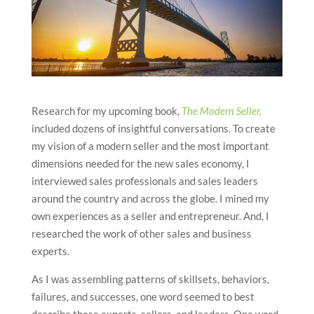
Research for my upcoming book,
The Modern Seller,
included dozens of insightful conversations. To create
my vision of a modern seller and the most important
dimensions needed for the new sales economy, I
interviewed sales professionals and sales leaders
around the country and across the globe. I mined my
own experiences as a seller and entrepreneur. And, I
researched the work of other sales and business
experts.
As I was assembling patterns of skillsets, behaviors,
failures, and successes, one word seemed to best