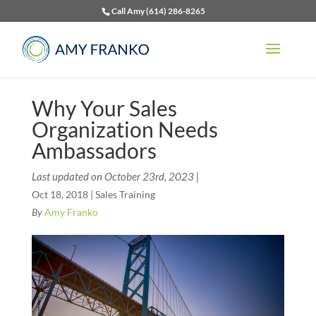
Call Amy (614) 286-8265
Why Your Sales
Organization Needs
Ambassadors
Last updated on October 23rd, 2023 |
Oct 18, 2018
|
Sales Training
By
Amy Franko